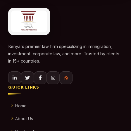
Kenya's premier law firm specializing in immigration,
investment, corporate law, and more. Trusted by clients
in 15+ countries.
QUICK LINKS
Home
About Us