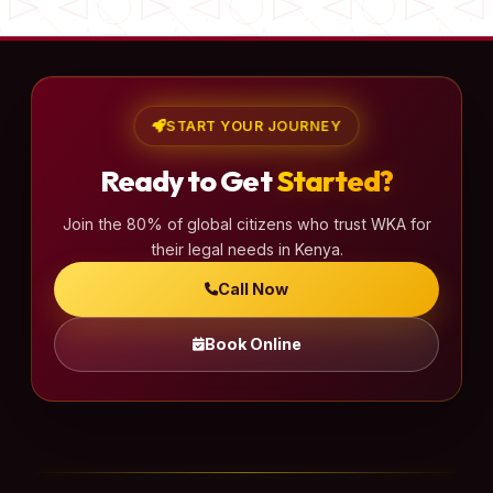
START YOUR JOURNEY
Ready to Get
Started?
Join the 80% of global citizens who trust WKA for
their legal needs in Kenya.
Call Now
Book Online