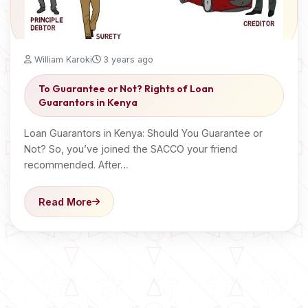
William Karoki
3 years ago
To Guarantee or Not? Rights of Loan
Guarantors in Kenya
Loan Guarantors in Kenya: Should You Guarantee or
Not? So, you’ve joined the SACCO your friend
recommended. After…
Read More