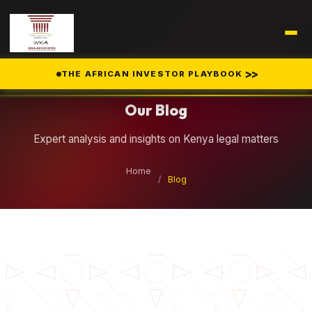
Legal Insights
>>
THE AFRICAN INVESTOR PLAYBOOK
Our Blog
Expert analysis and insights on Kenya legal matters
Home
/
Blog