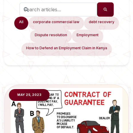
All
corporate commercial law
debt recovery
Dispute resolution
Employment
How to Defend an Employment Claim in Kenya
MAY 25, 2023