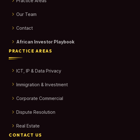
Practice Areas
Our Team
Contact
African Investor Playbook
PRACTICE AREAS
ICT, IP & Data Privacy
Immigration & Investment
Corporate Commercial
Dispute Resolution
Real Estate
CONTACT US