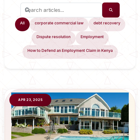
All
corporate commercial law
debt recovery
Dispute resolution
Employment
How to Defend an Employment Claim in Kenya
APR 23, 2025