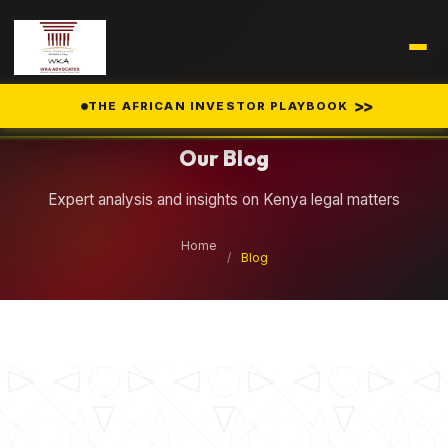
Legal Insights
>>
THE AFRICAN INVESTOR PLAYBOOK
Our Blog
Expert analysis and insights on Kenya legal matters
Home
/
Blog