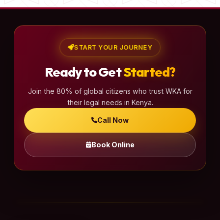
START YOUR JOURNEY
Ready to Get
Started?
Join the 80% of global citizens who trust WKA for
their legal needs in Kenya.
Call Now
Book Online