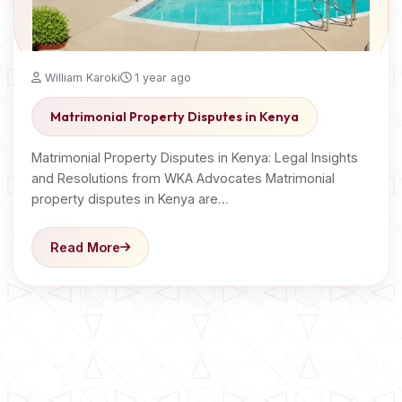
William Karoki
1 year ago
Matrimonial Property Disputes in Kenya
Matrimonial Property Disputes in Kenya: Legal Insights
and Resolutions from WKA Advocates Matrimonial
property disputes in Kenya are…
Read More