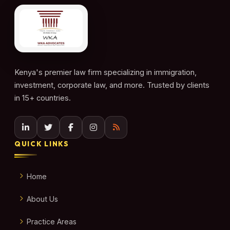
Kenya's premier law firm specializing in immigration,
investment, corporate law, and more. Trusted by clients
in 15+ countries.
QUICK LINKS
Home
About Us
Practice Areas