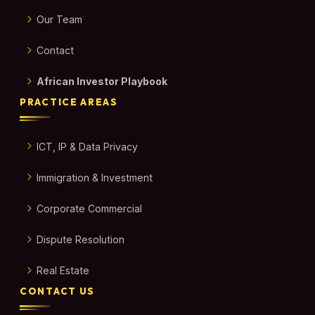
Our Team
Contact
African Investor Playbook
PRACTICE AREAS
ICT, IP & Data Privacy
Immigration & Investment
Corporate Commercial
Dispute Resolution
Real Estate
CONTACT US