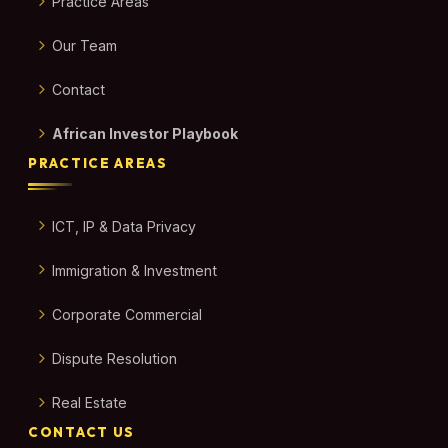
Practice Areas
Our Team
Contact
African Investor Playbook
PRACTICE AREAS
ICT, IP & Data Privacy
Immigration & Investment
Corporate Commercial
Dispute Resolution
Real Estate
CONTACT US