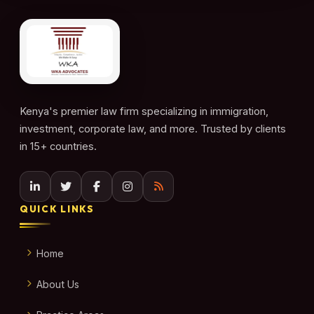
Kenya's premier law firm specializing in immigration,
investment, corporate law, and more. Trusted by clients
in 15+ countries.
QUICK LINKS
Home
About Us