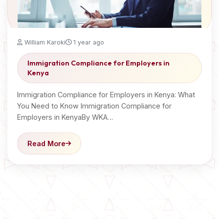
William Karoki
1 year ago
Immigration Compliance for Employers in
Kenya
Immigration Compliance for Employers in Kenya: What
You Need to Know Immigration Compliance for
Employers in KenyaBy WKA…
Read More