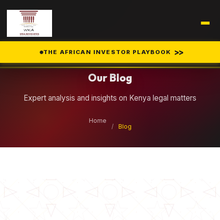
Legal Insights
>>
THE AFRICAN INVESTOR PLAYBOOK
Our Blog
Expert analysis and insights on Kenya legal matters
Home
/
Blog