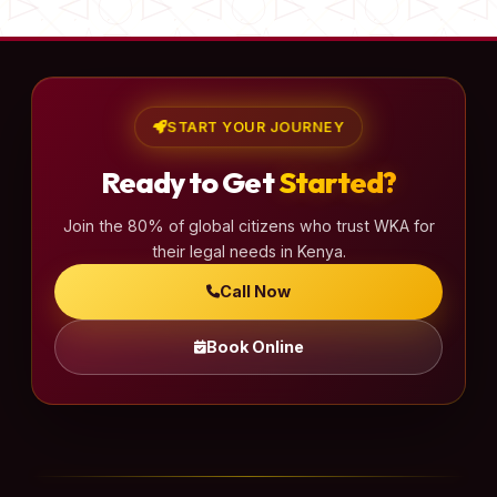
START YOUR JOURNEY
Ready to Get
Started?
Join the 80% of global citizens who trust WKA for
their legal needs in Kenya.
Call Now
Book Online