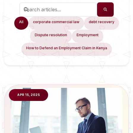
All
corporate commercial law
debt recovery
Dispute resolution
Employment
How to Defend an Employment Claim in Kenya
APR 15, 2025