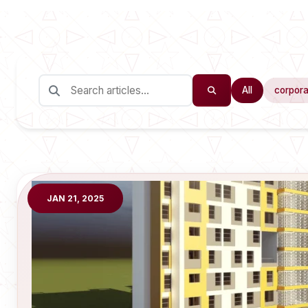
All
corpora
JAN 21, 2025