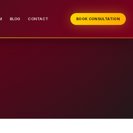
M
BLOG
CONTACT
BOOK CONSULTATION