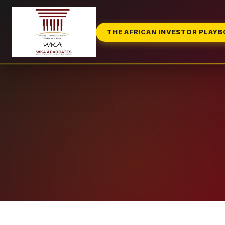
THE AFRICAN INVESTOR PLAY