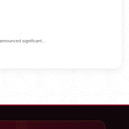
announced significant…