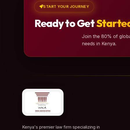
START YOUR JOURNEY
Ready to Get
Starte
Join the 80% of globa
needs in Kenya.
Kenya's premier law firm specializing in