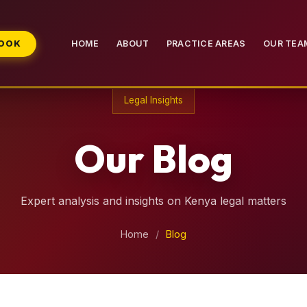
BOOK
HOME
ABOUT
PRACTICE AREAS
OUR TEA
Legal Insights
Our Blog
Expert analysis and insights on Kenya legal matters
Home
/
Blog