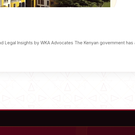
d Legal Insights by WKA Advocates The Kenyan government has 