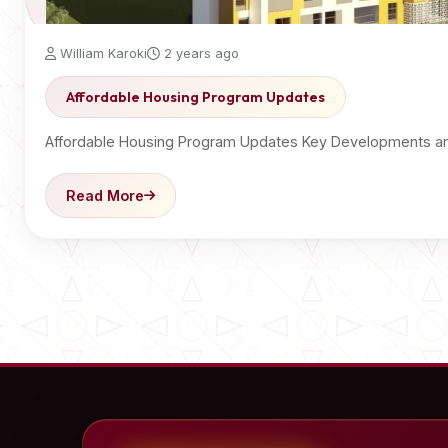
William Karoki
2 years ago
Affordable Housing Program Updates
Affordable Housing Program Updates Key Developments an
Read More