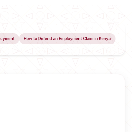
loyment
How to Defend an Employment Claim in Kenya