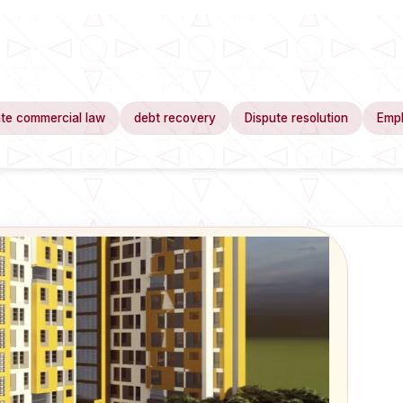
te commercial law
debt recovery
Dispute resolution
Emp