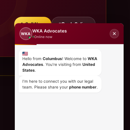
Call Now
Book Online
WKA Advocates
✕
WKA
Online now
Hello from
Columbus
! Welcome to
WKA
Advocates
. You're visiting from
United
States
.
I'm here to connect you with our legal
team. Please share your
phone number
.
CONTACT US
+254 798 035 580