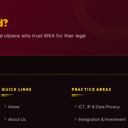
d?
l citizens who trust WKA for their legal
QUICK LINKS
PRACTICE AREAS
Home
ICT, IP & Data Privacy
About Us
Immigration & Investment