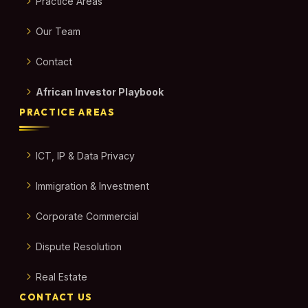
Practice Areas
Our Team
Contact
African Investor Playbook
PRACTICE AREAS
ICT, IP & Data Privacy
Immigration & Investment
Corporate Commercial
Dispute Resolution
Real Estate
CONTACT US