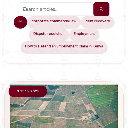
All
corporate commercial law
debt recovery
Dispute resolution
Employment
How to Defend an Employment Claim in Kenya
OCT 15, 2025