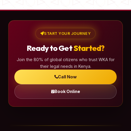
START YOUR JOURNEY
Ready to Get
Started?
Join the 80% of global citizens who trust WKA for
their legal needs in Kenya.
Call Now
Book Online