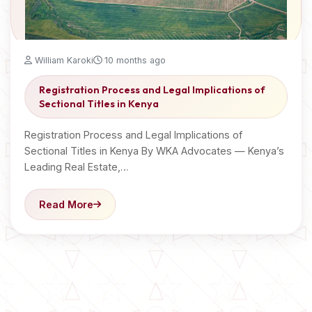
William Karoki
10 months ago
Registration Process and Legal Implications of
Sectional Titles in Kenya
Registration Process and Legal Implications of
Sectional Titles in Kenya By WKA Advocates — Kenya’s
Leading Real Estate,…
Read More