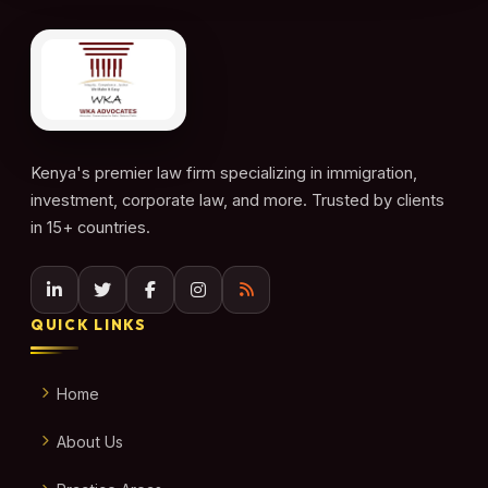
Kenya's premier law firm specializing in immigration,
investment, corporate law, and more. Trusted by clients
in 15+ countries.
QUICK LINKS
Home
About Us