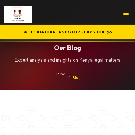
Legal Insights
>>
THE AFRICAN INVESTOR PLAYBOOK
Our Blog
Expert analysis and insights on Kenya legal matters
Home
/
Blog