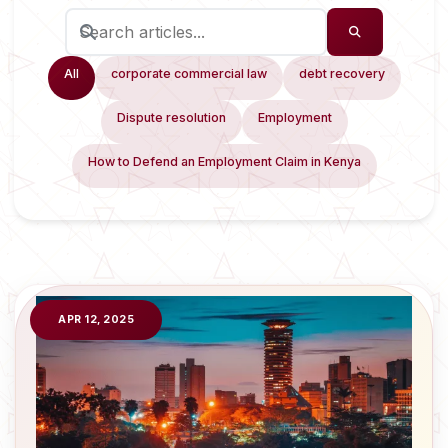
All
corporate commercial law
debt recovery
Dispute resolution
Employment
How to Defend an Employment Claim in Kenya
APR 12, 2025