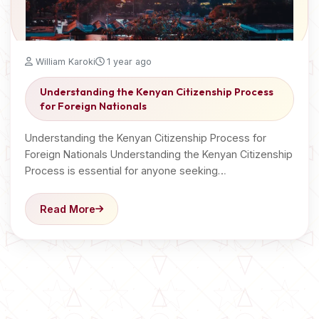
William Karoki
1 year ago
Understanding the Kenyan Citizenship Process
for Foreign Nationals
Understanding the Kenyan Citizenship Process for
Foreign Nationals Understanding the Kenyan Citizenship
Process is essential for anyone seeking…
Read More