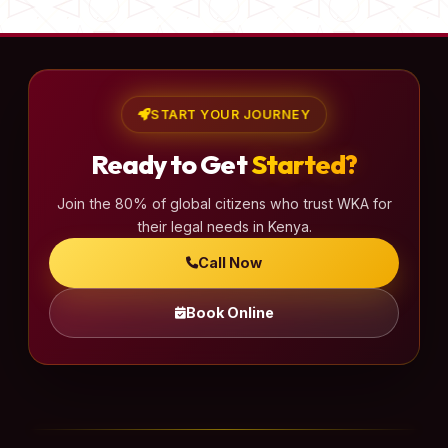
START YOUR JOURNEY
Ready to Get
Started?
Join the 80% of global citizens who trust WKA for
their legal needs in Kenya.
Call Now
Book Online