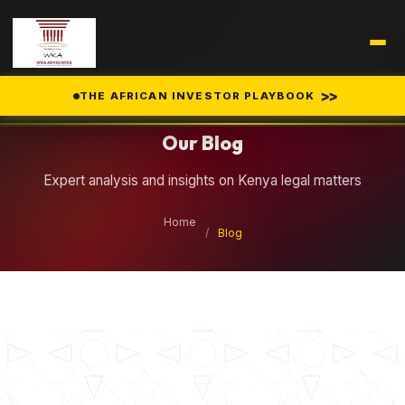
Legal Insights
>>
THE AFRICAN INVESTOR PLAYBOOK
Our Blog
Expert analysis and insights on Kenya legal matters
Home
/
Blog