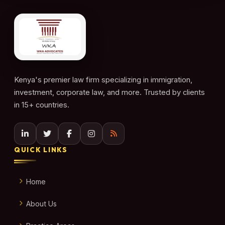
Kenya's premier law firm specializing in immigration,
investment, corporate law, and more. Trusted by clients
in 15+ countries.
QUICK LINKS
Home
About Us