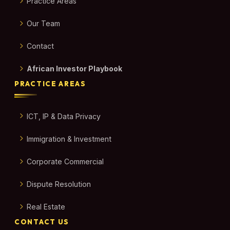
Practice Areas
Our Team
Contact
African Investor Playbook
PRACTICE AREAS
ICT, IP & Data Privacy
Immigration & Investment
Corporate Commercial
Dispute Resolution
Real Estate
CONTACT US