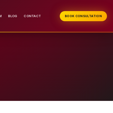
M
BLOG
CONTACT
BOOK CONSULTATION