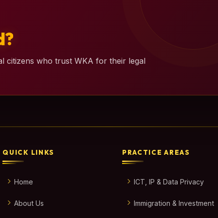
d?
l citizens who trust WKA for their legal
QUICK LINKS
PRACTICE AREAS
Home
ICT, IP & Data Privacy
About Us
Immigration & Investment