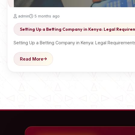
admin
5 months ago
Setting Up a Betting Company in Kenya: Legal Requirem
Setting Up a Betting Company in Kenya: Legal Requirements
Read More