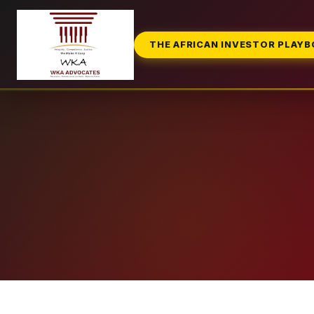
THE AFRICAN INVESTOR PLAY