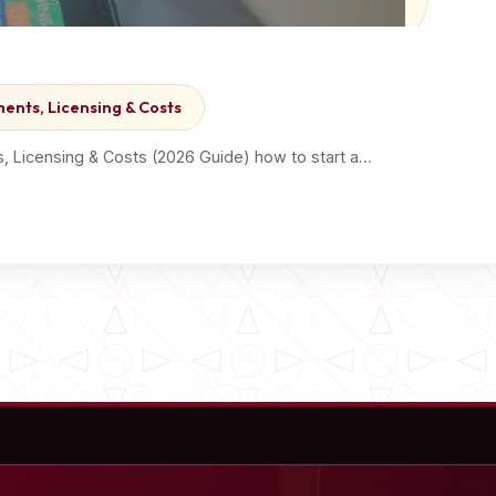
ents, Licensing & Costs
, Licensing & Costs (2026 Guide) how to start a…