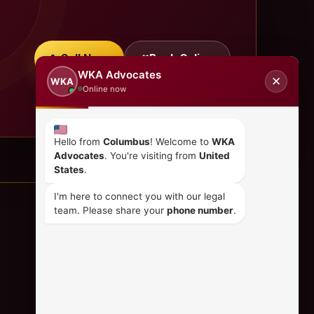
Call Now
Book Online
WKA Advocates
✕
WKA
Online now
Hello from
Columbus
! Welcome to
WKA
Advocates
. You're visiting from
United
States
.
I'm here to connect you with our legal
team. Please share your
phone number
.
CONTACT US
+254 798 035 580