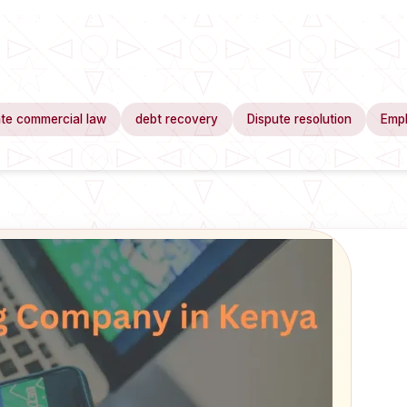
te commercial law
debt recovery
Dispute resolution
Emp