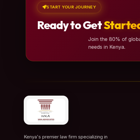
START YOUR JOURNEY
Ready to Get
Starte
Join the 80% of globa
needs in Kenya.
Kenya's premier law firm specializing in