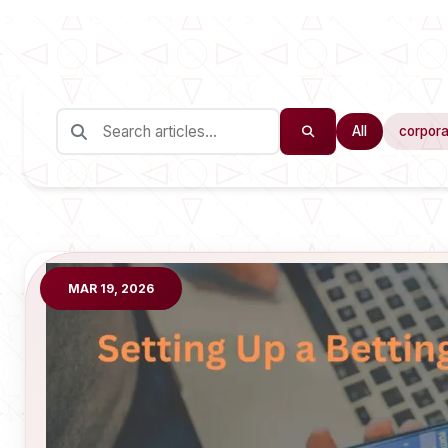
All
corpora
MAR 19, 2026