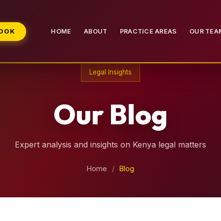
BOOK
HOME
ABOUT
PRACTICE AREAS
OUR TEA
Legal Insights
Our Blog
Expert analysis and insights on Kenya legal matters
Home
/
Blog