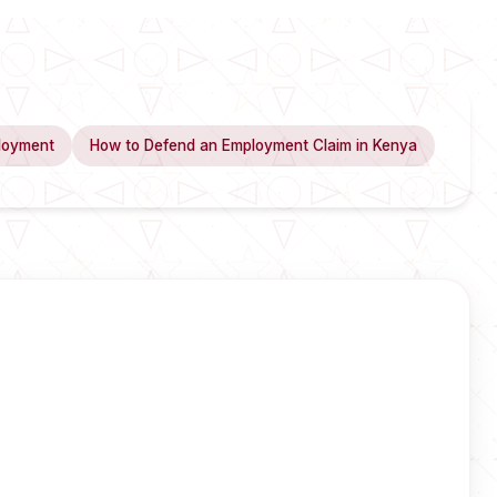
loyment
How to Defend an Employment Claim in Kenya