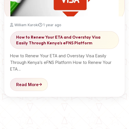
William Karoki
1 year ago
How to Renew Your ETA and Overstay Visa
Easily Through Kenya’s eFNS Platform
How to Renew Your ETA and Overstay Visa Easily
Through Kenya’s eFNS Platform How to Renew Your
ETA…
Read More