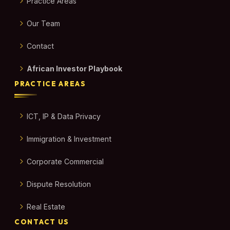
Practice Areas
Our Team
Contact
African Investor Playbook
PRACTICE AREAS
ICT, IP & Data Privacy
Immigration & Investment
Corporate Commercial
Dispute Resolution
Real Estate
CONTACT US