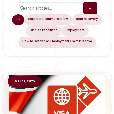
All
corporate commercial law
debt recovery
Dispute resolution
Employment
How to Defend an Employment Claim in Kenya
MAY 14, 2025