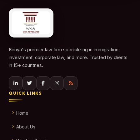
Kenya's premier law firm specializing in immigration,
investment, corporate law, and more. Trusted by clients
in 15+ countries.
QUICK LINKS
Home
About Us