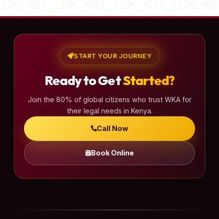
START YOUR JOURNEY
Ready to Get
Started?
Join the 80% of global citizens who trust WKA for
their legal needs in Kenya.
Call Now
Book Online