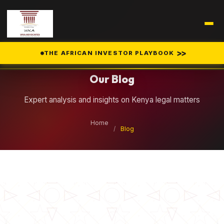
Legal Insights
>>
THE AFRICAN INVESTOR PLAYBOOK
Our Blog
Expert analysis and insights on Kenya legal matters
Home
/
Blog