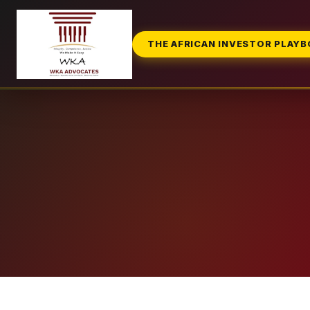
THE AFRICAN INVESTOR PLAY