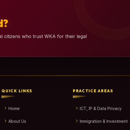
d?
l citizens who trust WKA for their legal
QUICK LINKS
PRACTICE AREAS
Home
ICT, IP & Data Privacy
About Us
Immigration & Investment