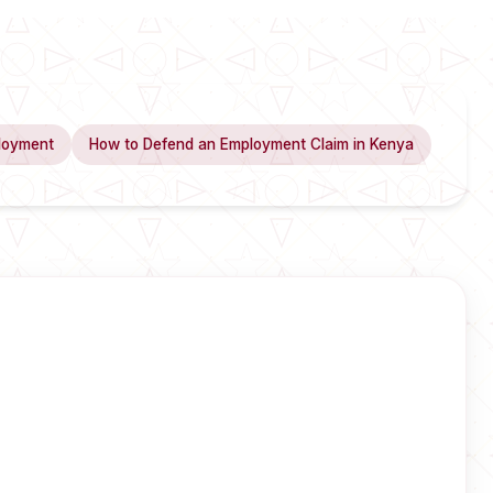
loyment
How to Defend an Employment Claim in Kenya