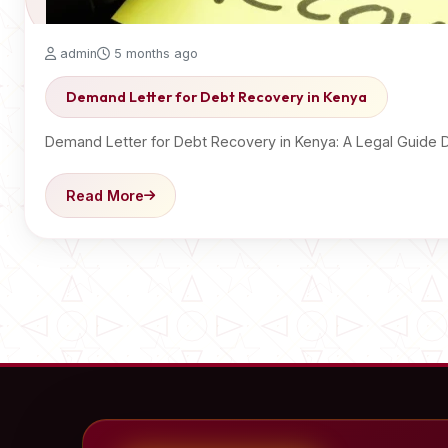
admin
5 months ago
Demand Letter for Debt Recovery in Kenya
Demand Letter for Debt Recovery in Kenya: A Legal Guide 
Read More