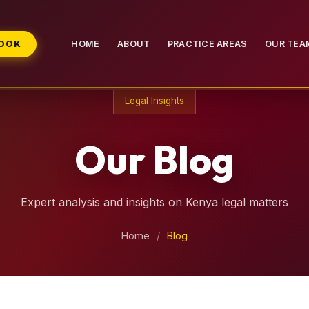
BOOK
HOME
ABOUT
PRACTICE AREAS
OUR TEA
Legal Insights
Our Blog
Expert analysis and insights on Kenya legal matters
Home
/
Blog