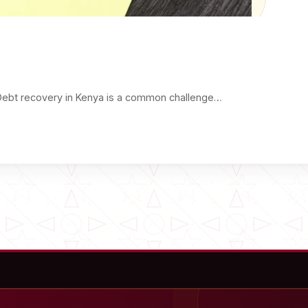
Debt recovery in Kenya is a common challenge…