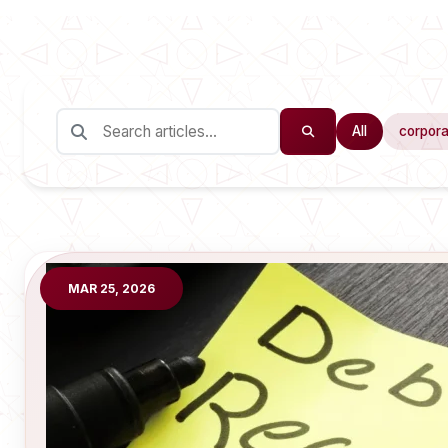
All
corpora
MAR 25, 2026