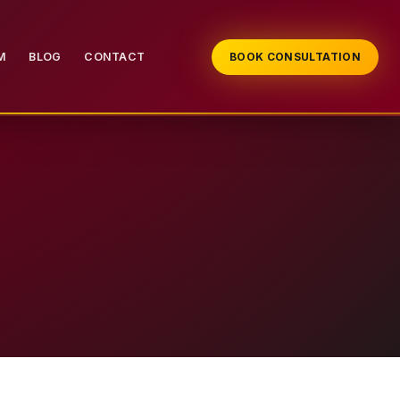
M
BLOG
CONTACT
BOOK CONSULTATION