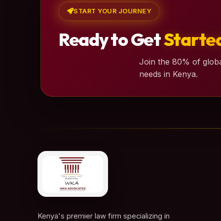
START YOUR JOURNEY
Ready to Get
Starte
Join the 80% of globa
needs in Kenya.
Kenya's premier law firm specializing in