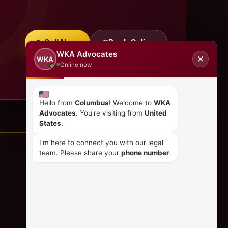
Call Now
Book Online
WKA Advocates
✕
WKA
Online now
Hello from
Columbus
! Welcome to
WKA
Advocates
. You're visiting from
United
States
.
I'm here to connect you with our legal
team. Please share your
phone number
.
CONTACT US
+254 798 035 580