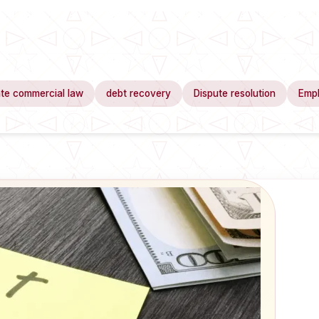
te commercial law
debt recovery
Dispute resolution
Emp