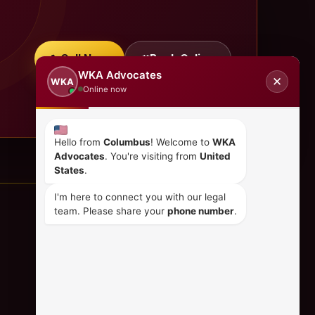
Call Now
Book Online
WKA Advocates
✕
WKA
Online now
Hello from
Columbus
! Welcome to
WKA
Advocates
. You're visiting from
United
States
.
I'm here to connect you with our legal
team. Please share your
phone number
.
CONTACT US
+254 798 035 580