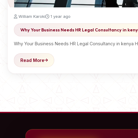
William Karoki
1 year ago
Why Your Business Needs HR Legal Consultancy in ken
Why Your Business Needs HR Legal Consultancy in kenya HR 
Read More