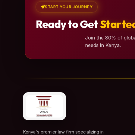
START YOUR JOURNEY
Ready to Get
Starte
Join the 80% of globa
needs in Kenya.
Kenya's premier law firm specializing in