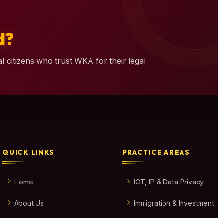
d?
l citizens who trust WKA for their legal
QUICK LINKS
PRACTICE AREAS
Home
ICT, IP & Data Privacy
About Us
Immigration & Investment