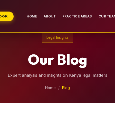
BOOK
HOME
ABOUT
PRACTICE AREAS
OUR TEA
Legal Insights
Our Blog
Expert analysis and insights on Kenya legal matters
Home
/
Blog