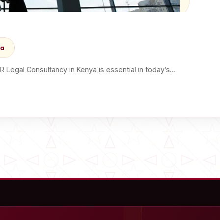
ya
Legal Consultancy in Kenya is essential in today’s…