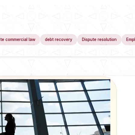
te commercial law
debt recovery
Dispute resolution
Emp