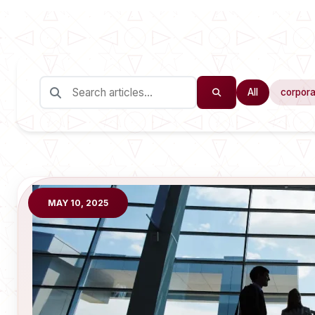
All
corpora
MAY 10, 2025