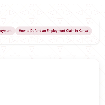
loyment
How to Defend an Employment Claim in Kenya