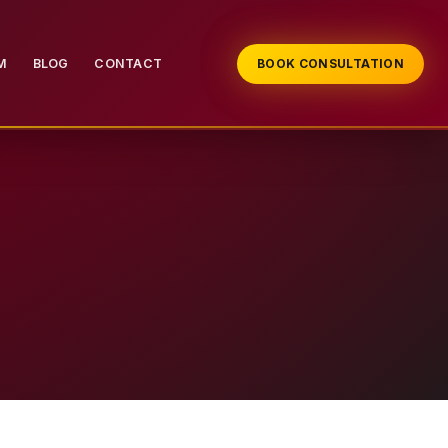
M
BLOG
CONTACT
BOOK CONSULTATION