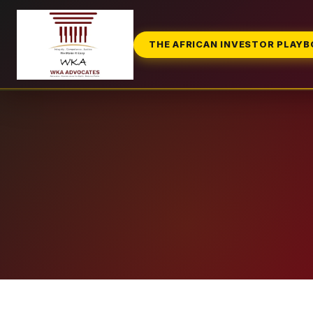
THE AFRICAN INVESTOR PLAY