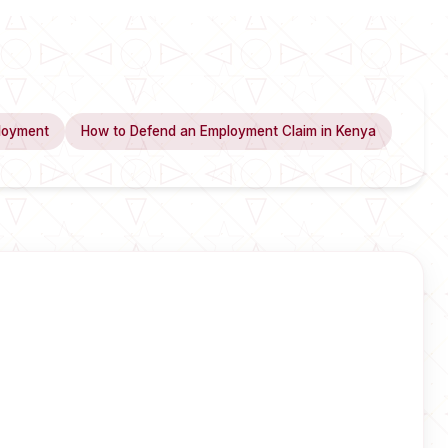
loyment
How to Defend an Employment Claim in Kenya