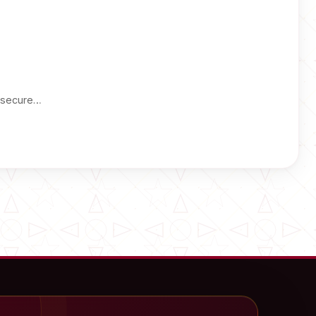
a secure…