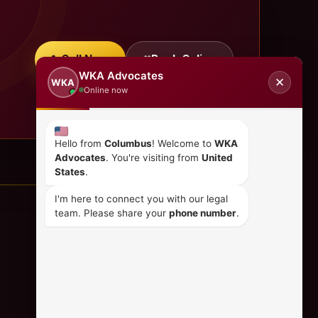
Call Now
Book Online
WKA Advocates
✕
WKA
Online now
Hello from
Columbus
! Welcome to
WKA
Advocates
. You're visiting from
United
States
.
I'm here to connect you with our legal
team. Please share your
phone number
.
CONTACT US
+254 798 035 580