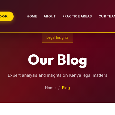
BOOK
HOME
ABOUT
PRACTICE AREAS
OUR TEA
Legal Insights
Our Blog
Expert analysis and insights on Kenya legal matters
Home
/
Blog