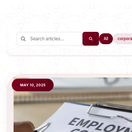
All
corpora
MAY 10, 2025