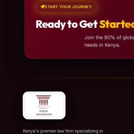
START YOUR JOURNEY
Ready to Get
Starte
Join the 80% of globa
needs in Kenya.
Kenya's premier law firm specializing in