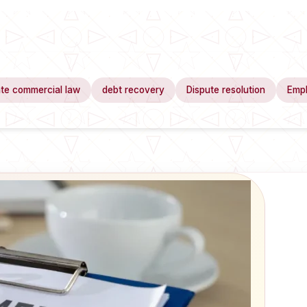
te commercial law
debt recovery
Dispute resolution
Emp