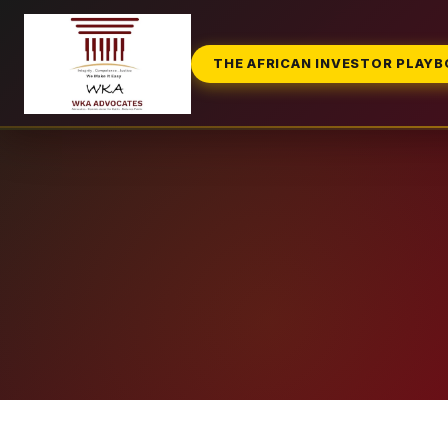
THE AFRICAN INVESTOR PLAY