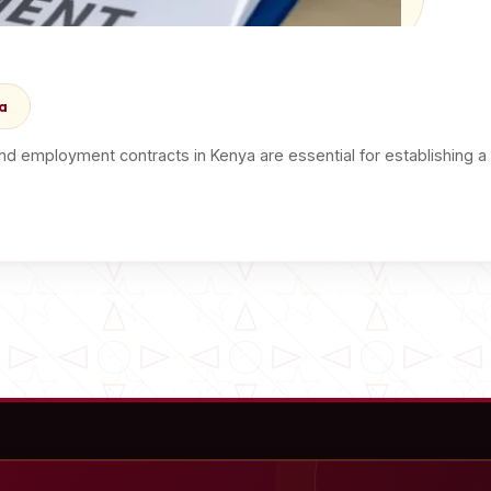
a
d employment contracts in Kenya are essential for establishing 