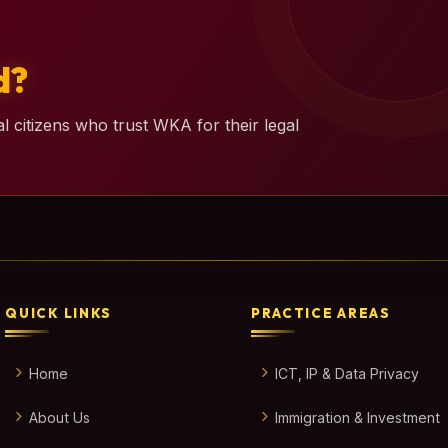
d?
l citizens who trust WKA for their legal
QUICK LINKS
PRACTICE AREAS
Home
ICT, IP & Data Privacy
About Us
Immigration & Investment