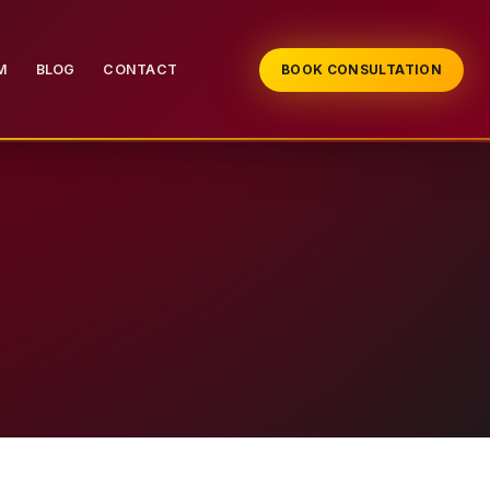
M
BLOG
CONTACT
BOOK CONSULTATION