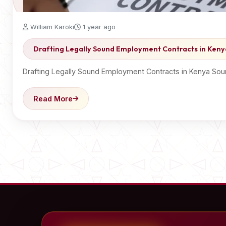
William Karoki
1 year ago
Drafting Legally Sound Employment Contracts in Keny
Drafting Legally Sound Employment Contracts in Kenya Soun
Read More