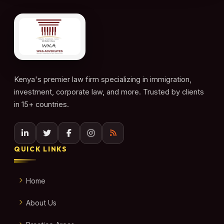
Kenya's premier law firm specializing in immigration,
investment, corporate law, and more. Trusted by clients
in 15+ countries.
QUICK LINKS
Home
About Us