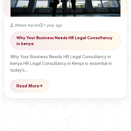
William Karoki
1 year ago
Why Your Business Needs HR Legal Consultancy
in kenya
Why Your Business Needs HR Legal Consultancy in
kenya HR Legal Consultancy in Kenya is essential in
today’s…
Read More