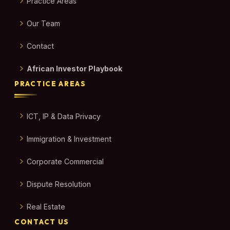
Practice Areas
Our Team
Contact
African Investor Playbook
PRACTICE AREAS
ICT, IP & Data Privacy
Immigration & Investment
Corporate Commercial
Dispute Resolution
Real Estate
CONTACT US