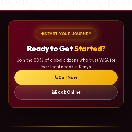
START YOUR JOURNEY
Ready to Get
Started?
Join the 80% of global citizens who trust WKA for
their legal needs in Kenya.
Call Now
Book Online