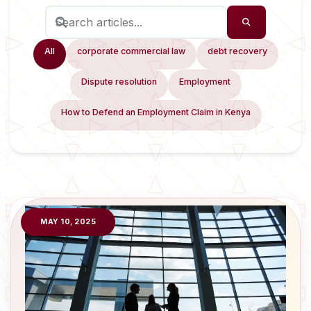
All
corporate commercial law
debt recovery
Dispute resolution
Employment
How to Defend an Employment Claim in Kenya
MAY 10, 2025