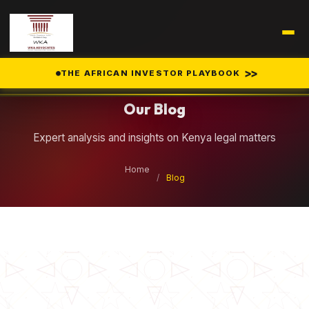
Legal Insights
>>
THE AFRICAN INVESTOR PLAYBOOK
Our Blog
Expert analysis and insights on Kenya legal matters
Home
/
Blog