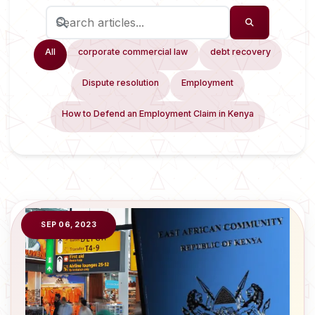
All
corporate commercial law
debt recovery
Dispute resolution
Employment
How to Defend an Employment Claim in Kenya
SEP 06, 2023