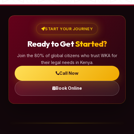
START YOUR JOURNEY
Ready to Get
Started?
Join the 80% of global citizens who trust WKA for
their legal needs in Kenya.
Call Now
Book Online