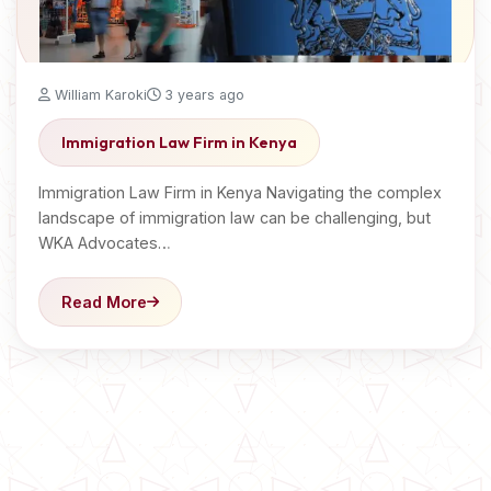
William Karoki
3 years ago
Immigration Law Firm in Kenya
Immigration Law Firm in Kenya Navigating the complex
landscape of immigration law can be challenging, but
WKA Advocates…
Read More