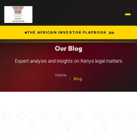
Legal Insights
>>
THE AFRICAN INVESTOR PLAYBOOK
Our Blog
Expert analysis and insights on Kenya legal matters
Home
/
Blog