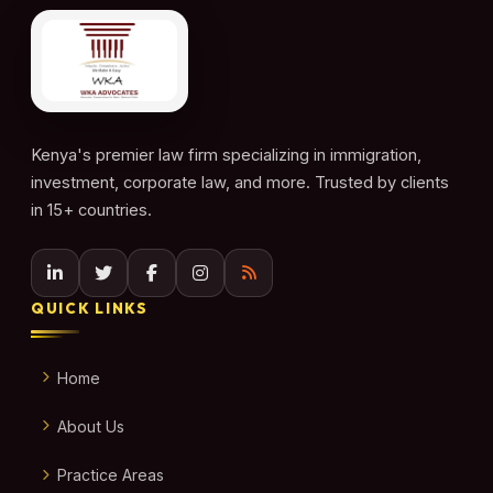
Kenya's premier law firm specializing in immigration,
investment, corporate law, and more. Trusted by clients
in 15+ countries.
QUICK LINKS
Home
About Us
Practice Areas