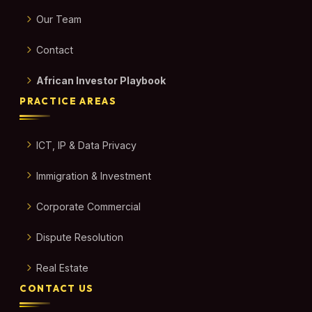
Our Team
Contact
African Investor Playbook
PRACTICE AREAS
ICT, IP & Data Privacy
Immigration & Investment
Corporate Commercial
Dispute Resolution
Real Estate
CONTACT US