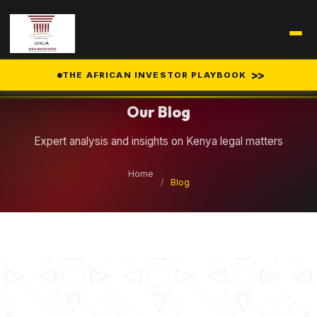
Legal Insights
>>
THE AFRICAN INVESTOR PLAYBOOK
Our Blog
Expert analysis and insights on Kenya legal matters
Home
/
Blog