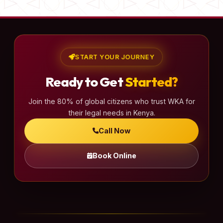
START YOUR JOURNEY
Ready to Get
Started?
Join the 80% of global citizens who trust WKA for
their legal needs in Kenya.
Call Now
Book Online