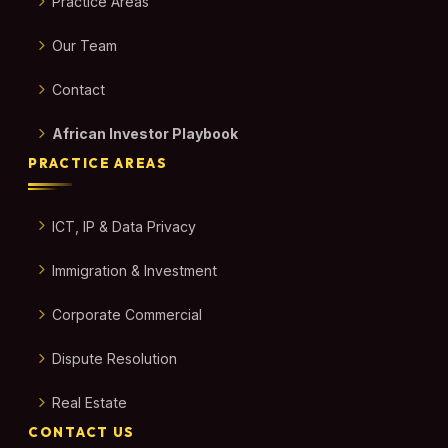
Practice Areas
Our Team
Contact
African Investor Playbook
PRACTICE AREAS
ICT, IP & Data Privacy
Immigration & Investment
Corporate Commercial
Dispute Resolution
Real Estate
CONTACT US