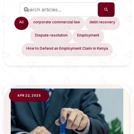
All
corporate commercial law
debt recovery
Dispute resolution
Employment
How to Defend an Employment Claim in Kenya
APR 22, 2025