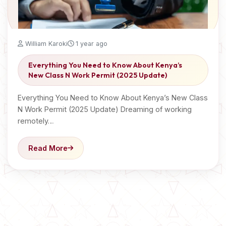
William Karoki
1 year ago
Everything You Need to Know About Kenya’s
New Class N Work Permit (2025 Update)
Everything You Need to Know About Kenya’s New Class
N Work Permit (2025 Update) Dreaming of working
remotely…
Read More