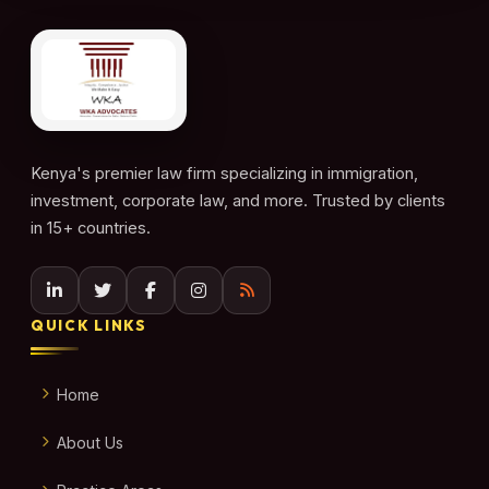
Kenya's premier law firm specializing in immigration,
investment, corporate law, and more. Trusted by clients
in 15+ countries.
QUICK LINKS
Home
About Us