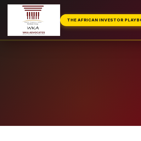
THE AFRICAN INVESTOR PLAY