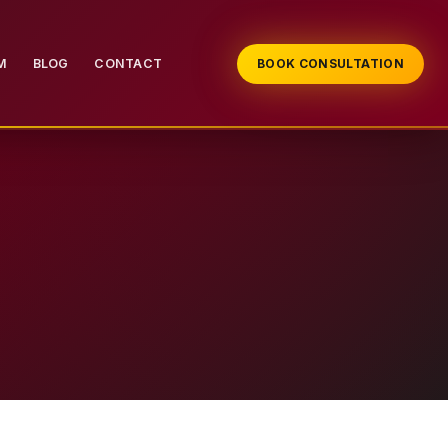
M
BLOG
CONTACT
BOOK CONSULTATION