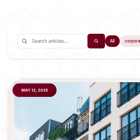
All
corpora
MAY 12, 2025