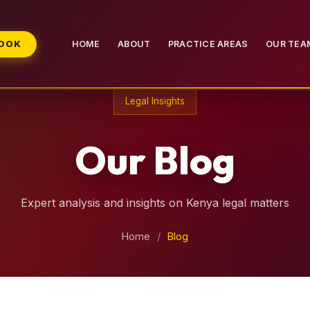
BOOK
HOME
ABOUT
PRACTICE AREAS
OUR TEA
Legal Insights
Our Blog
Expert analysis and insights on Kenya legal matters
Home
/
Blog