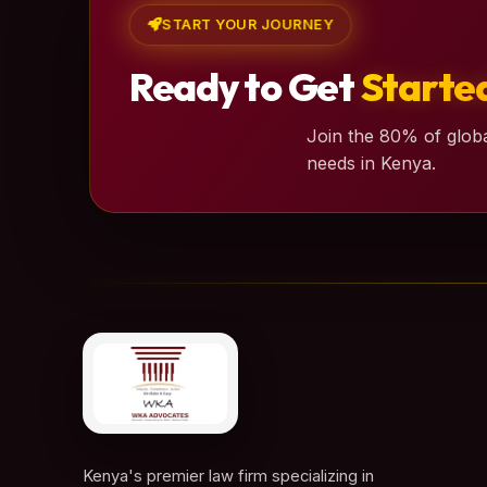
START YOUR JOURNEY
Ready to Get
Starte
Join the 80% of globa
needs in Kenya.
Kenya's premier law firm specializing in