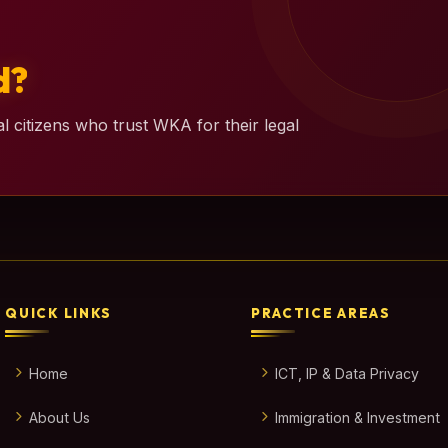
d?
l citizens who trust WKA for their legal
QUICK LINKS
PRACTICE AREAS
Home
ICT, IP & Data Privacy
About Us
Immigration & Investment