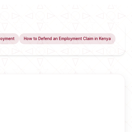
loyment
How to Defend an Employment Claim in Kenya