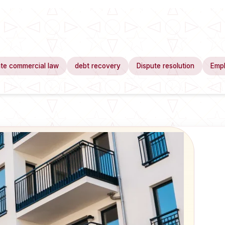
te commercial law
debt recovery
Dispute resolution
Emp