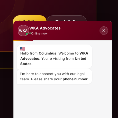
Call Now
Book Online
WKA Advocates
✕
WKA
Online now
Hello from
Columbus
! Welcome to
WKA
Advocates
. You're visiting from
United
States
.
I'm here to connect you with our legal
team. Please share your
phone number
.
CONTACT US
+254 798 035 580