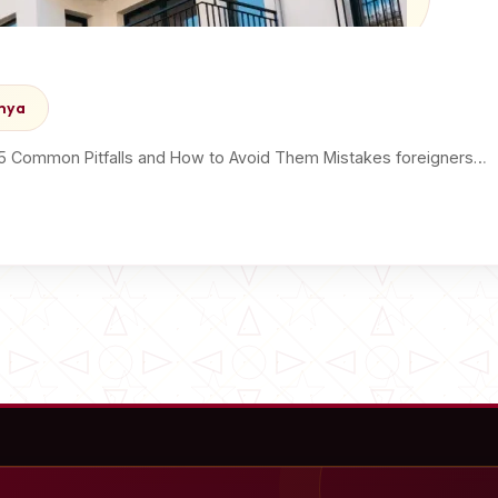
enya
 5 Common Pitfalls and How to Avoid Them Mistakes foreigners…