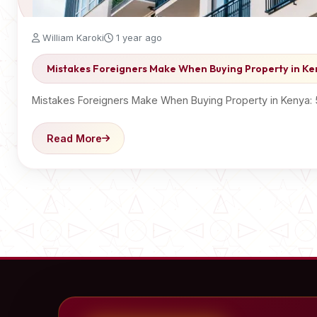
William Karoki
1 year ago
Mistakes Foreigners Make When Buying Property in K
Mistakes Foreigners Make When Buying Property in Kenya:
Read More