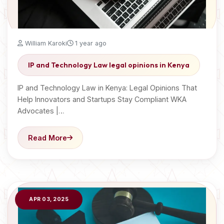
William Karoki
1 year ago
IP and Technology Law legal opinions in Kenya
IP and Technology Law in Kenya: Legal Opinions That
Help Innovators and Startups Stay Compliant WKA
Advocates |…
Read More
APR 03, 2025