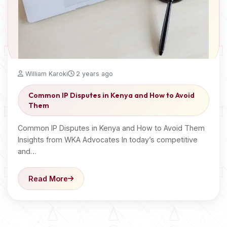
William Karoki
2 years ago
Common IP Disputes in Kenya and How to Avoid
Them
Common IP Disputes in Kenya and How to Avoid Them
Insights from WKA Advocates In today’s competitive
and…
Read More