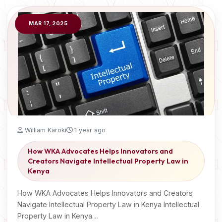
MAR 17, 2025
William Karoki
1 year ago
How WKA Advocates Helps Innovators and
Creators Navigate Intellectual Property Law in
Kenya
How WKA Advocates Helps Innovators and Creators
Navigate Intellectual Property Law in Kenya Intellectual
Property Law in Kenya…