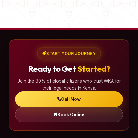
START YOUR JOURNEY
Ready to Get
Started?
Join the 80% of global citizens who trust WKA for
their legal needs in Kenya.
Call Now
Book Online