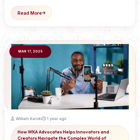
Read More
MAR 17, 2025
William Karoki
1 year ago
How WKA Advocates Helps Innovators and
Creators Navigate the Complex World of