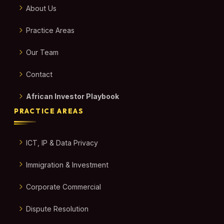
About Us
Practice Areas
Our Team
Contact
African Investor Playbook
PRACTICE AREAS
ICT, IP & Data Privacy
Immigration & Investment
Corporate Commercial
Dispute Resolution