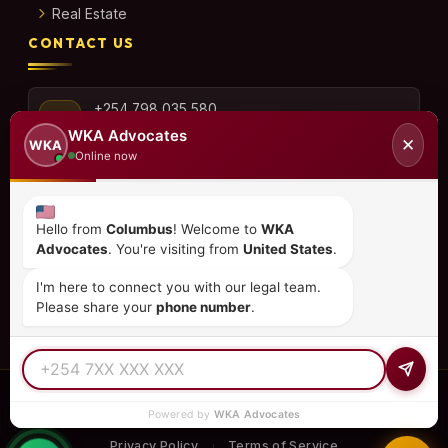
Real Estate
CONTACT US
+254 798 035 580
WKA Advocates
✕
WKA
Online now
info@wka.co.ke
Hello from
Columbus
! Welcome to
WKA
Advocates
. You're visiting from
United States
.
Valley View Business Park,
6th Floor, Suite No. 35,
I'm here to connect you with our legal team.
City Park Drive, Parklands
Please share your
phone number
.
© 2026
WKA Advocates
— All Rights Reserved.
Powered by
WKA Advocates
REGULATED PRACTICE
TIER 1 RATED
15+ COUNTRIES
Privacy Policy
Terms of Service