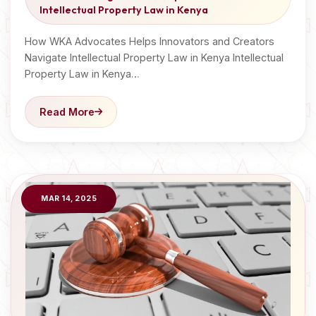
Intellectual Property Law in Kenya
How WKA Advocates Helps Innovators and Creators
Navigate Intellectual Property Law in Kenya Intellectual
Property Law in Kenya…
Read More
MAR 14, 2025