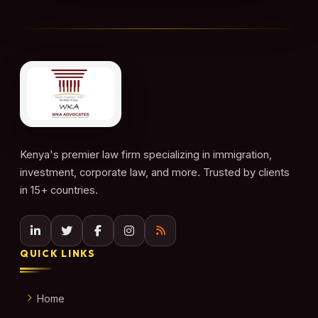
Kenya's premier law firm specializing in immigration,
investment, corporate law, and more. Trusted by clients
in 15+ countries.
QUICK LINKS
Home