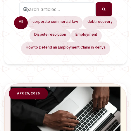
All
corporate commercial law
debt recovery
Dispute resolution
Employment
How to Defend an Employment Claim in Kenya
APR 25, 2025