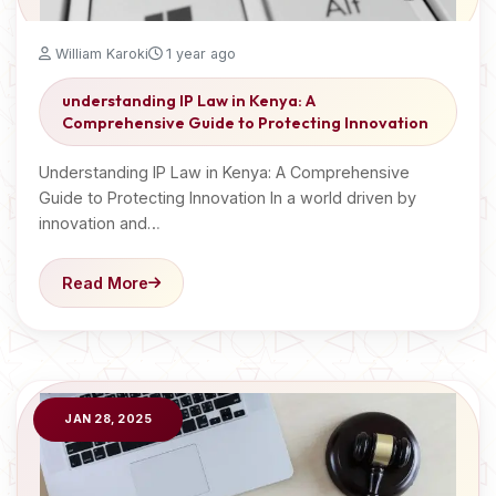
William Karoki
1 year ago
understanding IP Law in Kenya: A
Comprehensive Guide to Protecting Innovation
Understanding IP Law in Kenya: A Comprehensive
Guide to Protecting Innovation In a world driven by
innovation and…
Read More
JAN 28, 2025