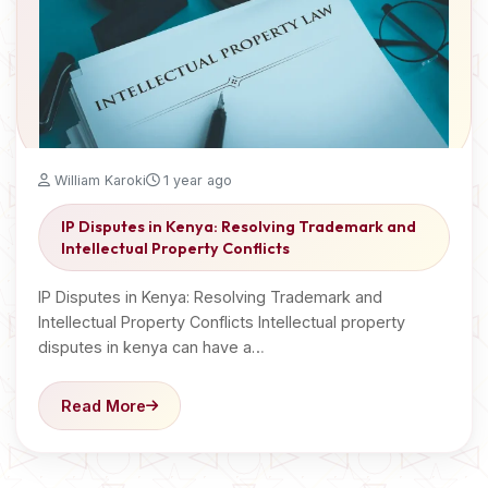
William Karoki
1 year ago
IP Disputes in Kenya: Resolving Trademark and
Intellectual Property Conflicts
IP Disputes in Kenya: Resolving Trademark and
Intellectual Property Conflicts Intellectual property
disputes in kenya can have a…
Read More