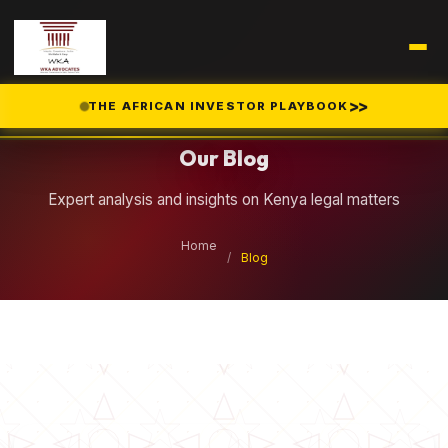
Legal Insights
>>
THE AFRICAN INVESTOR PLAYBOOK
Our Blog
Expert analysis and insights on Kenya legal matters
Home
/
Blog