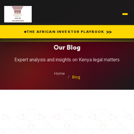
Legal Insights
>>
THE AFRICAN INVESTOR PLAYBOOK
Our Blog
Expert analysis and insights on Kenya legal matters
Home
/
Blog