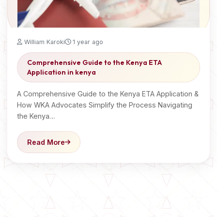
William Karoki
1 year ago
Comprehensive Guide to the Kenya ETA
Application in kenya
A Comprehensive Guide to the Kenya ETA Application &
How WKA Advocates Simplify the Process Navigating
the Kenya…
Read More