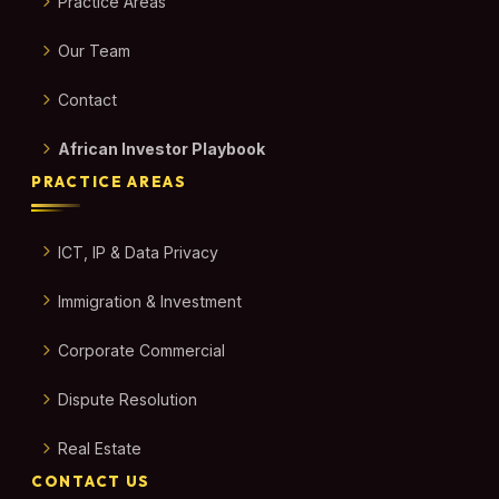
Practice Areas
Our Team
Contact
African Investor Playbook
PRACTICE AREAS
ICT, IP & Data Privacy
Immigration & Investment
Corporate Commercial
Dispute Resolution
Real Estate
CONTACT US