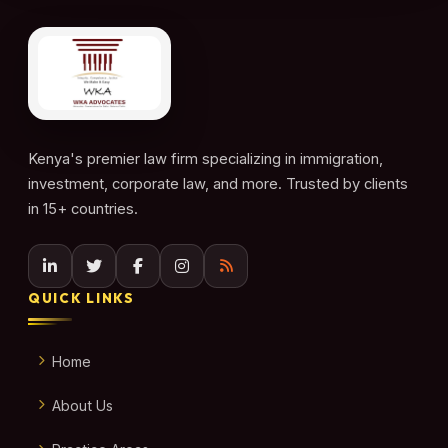
Kenya's premier law firm specializing in immigration,
investment, corporate law, and more. Trusted by clients
in 15+ countries.
QUICK LINKS
Home
About Us