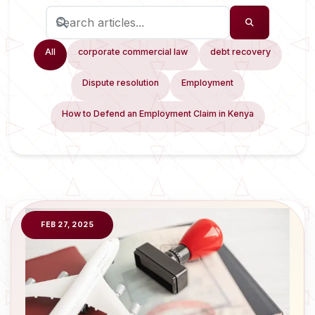
All
corporate commercial law
debt recovery
Dispute resolution
Employment
How to Defend an Employment Claim in Kenya
FEB 27, 2025