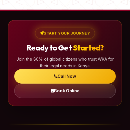
START YOUR JOURNEY
Ready to Get
Started?
Join the 80% of global citizens who trust WKA for
their legal needs in Kenya.
Call Now
Book Online