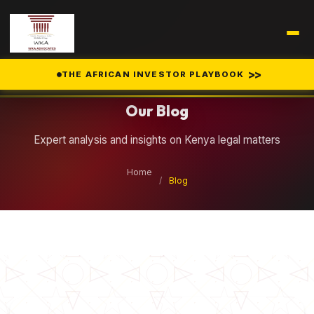
Legal Insights
>>
THE AFRICAN INVESTOR PLAYBOOK
Our Blog
Expert analysis and insights on Kenya legal matters
Home
/
Blog