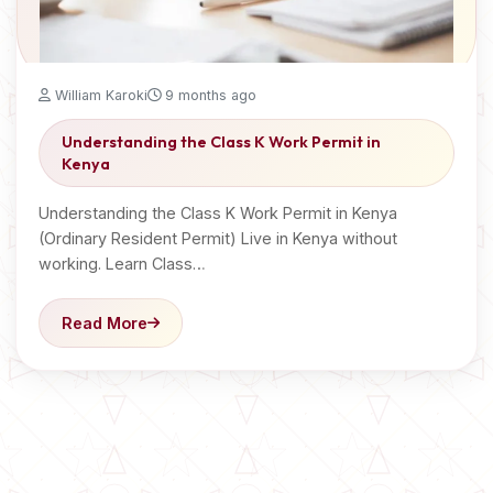
William Karoki
9 months ago
Understanding the Class K Work Permit in
Kenya
Understanding the Class K Work Permit in Kenya
(Ordinary Resident Permit) Live in Kenya without
working. Learn Class…
Read More