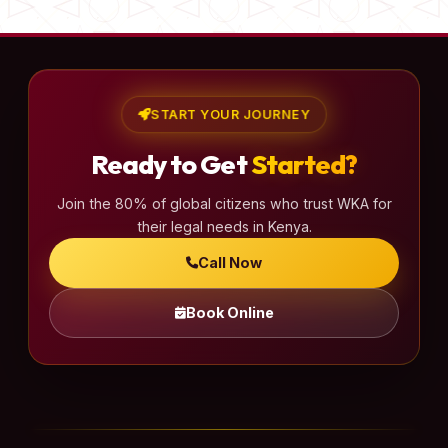
START YOUR JOURNEY
Ready to Get
Started?
Join the 80% of global citizens who trust WKA for
their legal needs in Kenya.
Call Now
Book Online