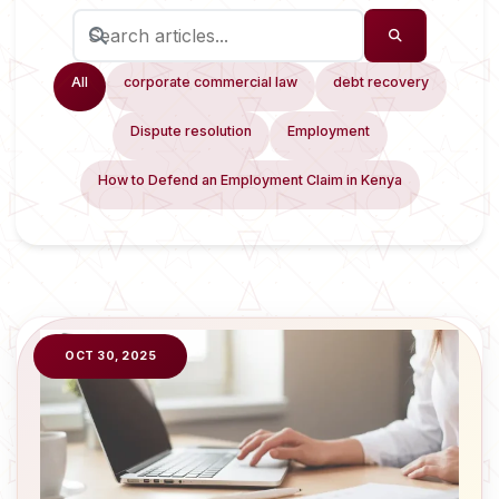
All
corporate commercial law
debt recovery
Dispute resolution
Employment
How to Defend an Employment Claim in Kenya
OCT 30, 2025