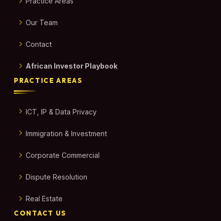
Practice Areas
Our Team
Contact
African Investor Playbook
PRACTICE AREAS
ICT, IP & Data Privacy
Immigration & Investment
Corporate Commercial
Dispute Resolution
Real Estate
CONTACT US