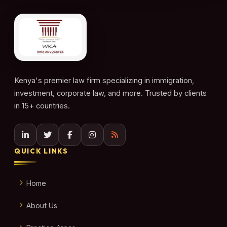
Kenya's premier law firm specializing in immigration,
investment, corporate law, and more. Trusted by clients
in 15+ countries.
QUICK LINKS
Home
About Us