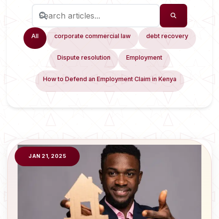
All
corporate commercial law
debt recovery
Dispute resolution
Employment
How to Defend an Employment Claim in Kenya
JAN 21, 2025