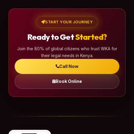
START YOUR JOURNEY
Ready to Get
Started?
Join the 80% of global citizens who trust WKA for
their legal needs in Kenya.
Call Now
Book Online