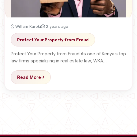
William Karoki
2 years ago
Protect Your Property from Fraud
Protect Your Property from Fraud As one of Kenya’s top
law firms specializing in real estate law, WKA…
Read More