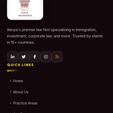
Kenya's premier law firm specializing in immigration,
investment, corporate law, and more. Trusted by clients
in 15+ countries.
QUICK LINKS
Home
About Us
Practice Areas