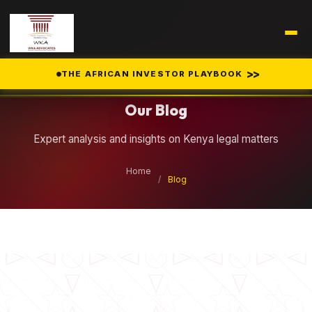
Legal Insights
>>
THE AFRICAN INVESTOR PLAYBOOK
Our Blog
Expert analysis and insights on Kenya legal matters
Home
/
Blog