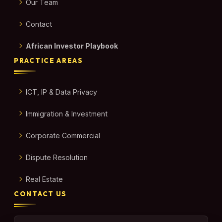
Our Team
Contact
African Investor Playbook
PRACTICE AREAS
ICT, IP & Data Privacy
Immigration & Investment
Corporate Commercial
Dispute Resolution
Real Estate
CONTACT US