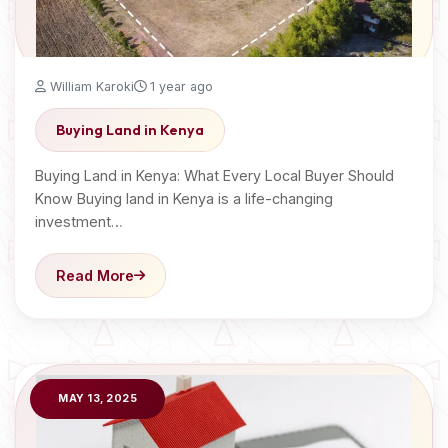
William Karoki
1 year ago
Buying Land in Kenya
Buying Land in Kenya: What Every Local Buyer Should
Know Buying land in Kenya is a life-changing
investment…
Read More
MAY 13, 2025