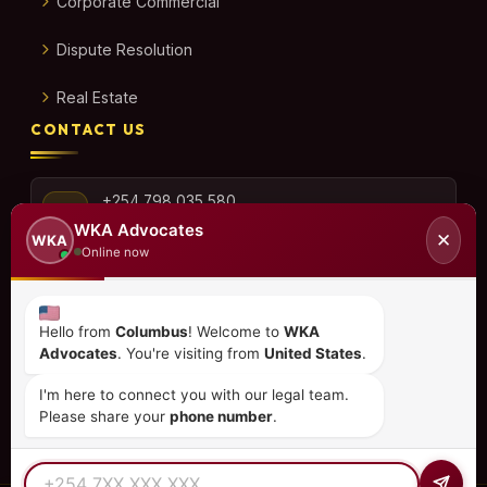
Corporate Commercial
Dispute Resolution
Real Estate
CONTACT US
+254 798 035 580
WKA Advocates
✕
WKA
Online now
info@wka.co.ke
Hello from
Columbus
! Welcome to
WKA
Advocates
. You're visiting from
United States
.
Valley View Business Park,
6th Floor, Suite No. 35,
I'm here to connect you with our legal team.
City Park Drive, Parklands
Please share your
phone number
.