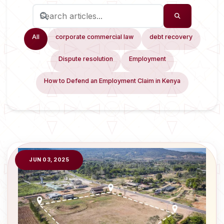
All
corporate commercial law
debt recovery
Dispute resolution
Employment
How to Defend an Employment Claim in Kenya
JUN 03, 2025