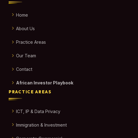
Home
About Us
Practice Areas
Our Team
Contact
African Investor Playbook
PRACTICE AREAS
ICT, IP & Data Privacy
Immigration & Investment