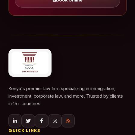
Kenya's premier law firm specializing in immigration,
investment, corporate law, and more. Trusted by clients
in 15+ countries.
QUICK LINKS