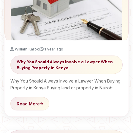
William Karoki
1 year ago
Why You Should Always Involve a Lawyer When
Buying Property in Kenya
Why You Should Always Involve a Lawyer When Buying
Property in Kenya Buying land or property in Nairobi…
Read More