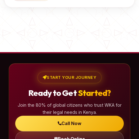
START YOUR JOURNEY
Ready to Get
Started?
Join the 80% of global citizens who trust WKA for
their legal needs in Kenya.
Call Now
Book Online