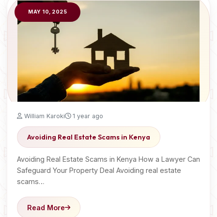
MAY 10, 2025
William Karoki
1 year ago
Avoiding Real Estate Scams in Kenya
Avoiding Real Estate Scams in Kenya How a Lawyer Can
Safeguard Your Property Deal Avoiding real estate
scams…
Read More