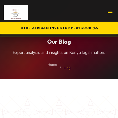
Legal Insights
>>
THE AFRICAN INVESTOR PLAYBOOK
Our Blog
Expert analysis and insights on Kenya legal matters
Home
/
Blog