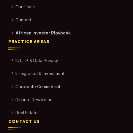
Our Team
Contact
African Investor Playbook
PRACTICE AREAS
ICT, IP & Data Privacy
Immigration & Investment
Corporate Commercial
Dispute Resolution
Real Estate
CONTACT US