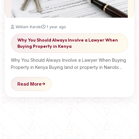
William Karoki
1 year ago
Why You Should Always Involve a Lawyer When
Buying Property in Kenya
Why You Should Always Involve a Lawyer When Buying
Property in Kenya Buying land or property in Nairobi…
Read More