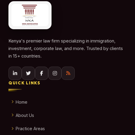
Kenya's premier law firm specializing in immigration,
investment, corporate law, and more. Trusted by clients
in 15+ countries.
QUICK LINKS
Home
About Us
Practice Areas