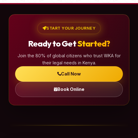
START YOUR JOURNEY
Ready to Get
Started?
Join the 80% of global citizens who trust WKA for
their legal needs in Kenya.
Call Now
Book Online