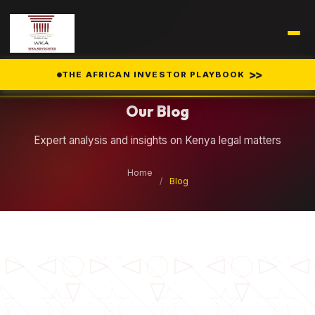
Legal Insights
>>
THE AFRICAN INVESTOR PLAYBOOK
Our Blog
Expert analysis and insights on Kenya legal matters
Home
/
Blog