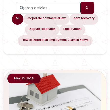
All
corporate commercial law
debt recovery
Dispute resolution
Employment
How to Defend an Employment Claim in Kenya
MAY 13, 2025