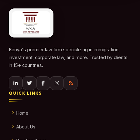
Kenya's premier law firm specializing in immigration,
investment, corporate law, and more. Trusted by clients
in 15+ countries.
QUICK LINKS
Home
About Us