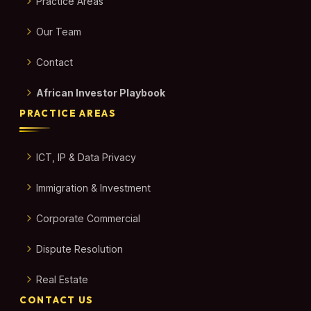
Practice Areas
Our Team
Contact
African Investor Playbook
PRACTICE AREAS
ICT, IP & Data Privacy
Immigration & Investment
Corporate Commercial
Dispute Resolution
Real Estate
CONTACT US