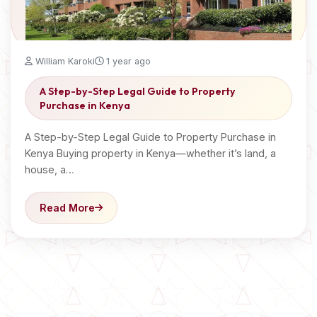
William Karoki
1 year ago
A Step-by-Step Legal Guide to Property
Purchase in Kenya
A Step-by-Step Legal Guide to Property Purchase in
Kenya Buying property in Kenya—whether it’s land, a
house, a…
Read More