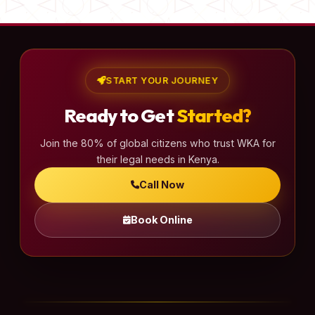
START YOUR JOURNEY
Ready to Get
Started?
Join the 80% of global citizens who trust WKA for
their legal needs in Kenya.
Call Now
Book Online