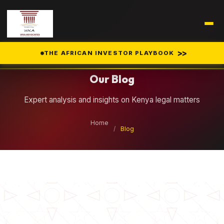
Legal Insights
>>
THE AFRICAN INVESTOR PLAYBOOK
Our Blog
Expert analysis and insights on Kenya legal matters
Home
/
Blog