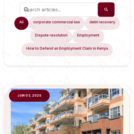
All
corporate commercial law
debt recovery
Dispute resolution
Employment
How to Defend an Employment Claim in Kenya
JUN 03, 2025