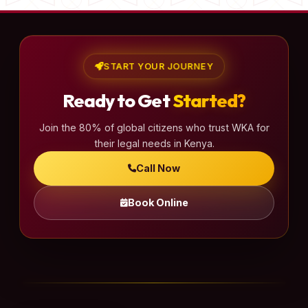
START YOUR JOURNEY
Ready to Get
Started?
Join the 80% of global citizens who trust WKA for
their legal needs in Kenya.
Call Now
Book Online