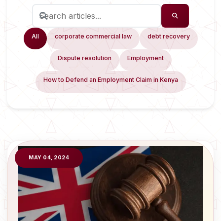
All
corporate commercial law
debt recovery
Dispute resolution
Employment
How to Defend an Employment Claim in Kenya
MAY 04, 2024