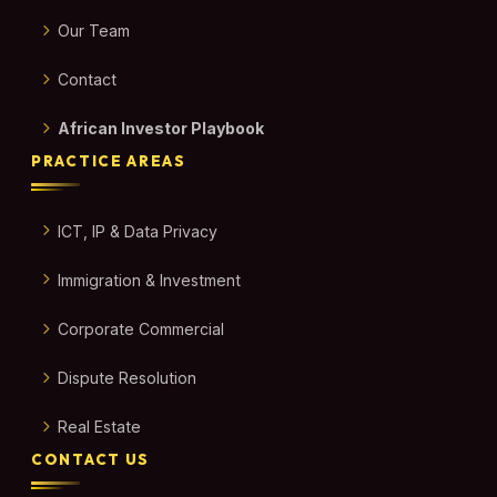
Our Team
Contact
African Investor Playbook
PRACTICE AREAS
ICT, IP & Data Privacy
Immigration & Investment
Corporate Commercial
Dispute Resolution
Real Estate
CONTACT US