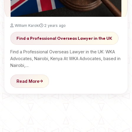
William Karoki
2 years ago
Find a Professional Overseas Lawyer in the UK
Find a Professional Overseas Lawyer in the UK: WKA
Advocates, Nairobi, Kenya At WKA Advocates, based in
Nairobi,…
Read More