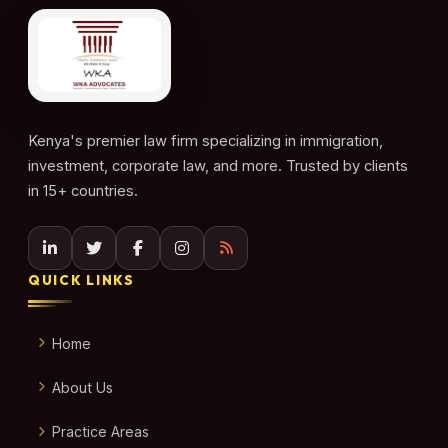
Kenya's premier law firm specializing in immigration,
investment, corporate law, and more. Trusted by clients
in 15+ countries.
QUICK LINKS
Home
About Us
Practice Areas