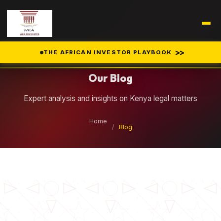
Legal Insights
>>
THE AFRICAN INVESTOR PLAYBOOK
Our Blog
Expert analysis and insights on Kenya legal matters
Home
/
Blog