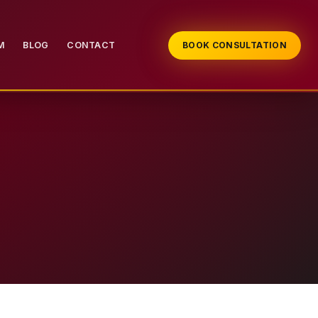
M
BLOG
CONTACT
BOOK CONSULTATION