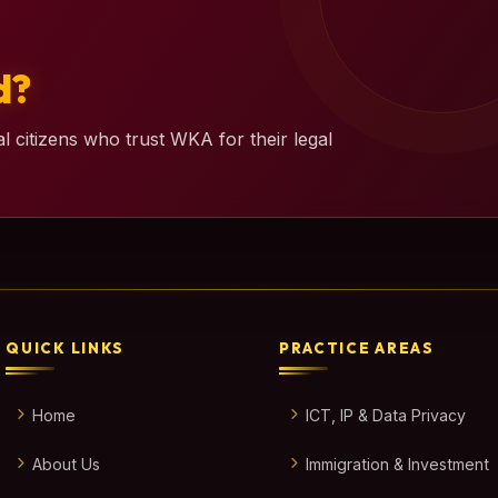
d?
l citizens who trust WKA for their legal
QUICK LINKS
PRACTICE AREAS
Home
ICT, IP & Data Privacy
About Us
Immigration & Investment