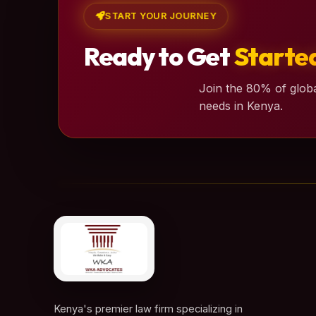
START YOUR JOURNEY
Ready to Get
Starte
Join the 80% of globa
needs in Kenya.
Kenya's premier law firm specializing in