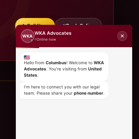
Call Now
Book Online
WKA Advocates
✕
WKA
Online now
Hello from
Columbus
! Welcome to
WKA
Advocates
. You're visiting from
United
States
.
I'm here to connect you with our legal
team. Please share your
phone number
.
CONTACT US
+254 798 035 580