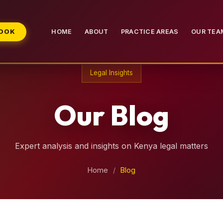
BOOK
HOME
ABOUT
PRACTICE AREAS
OUR TEA
Legal Insights
Our Blog
Expert analysis and insights on Kenya legal matters
Home
/
Blog