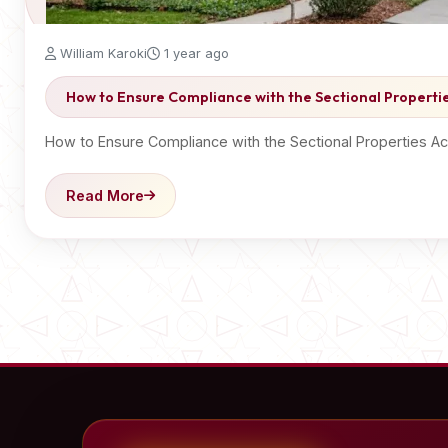
William Karoki
1 year ago
How to Ensure Compliance with the Sectional Propertie
How to Ensure Compliance with the Sectional Properties A
Read More