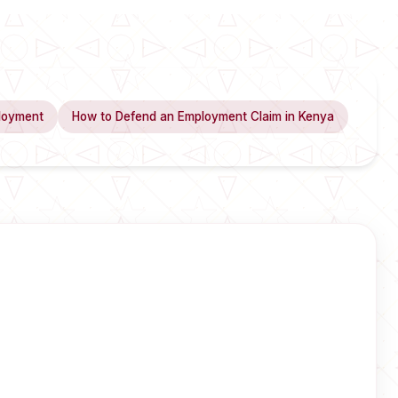
loyment
How to Defend an Employment Claim in Kenya