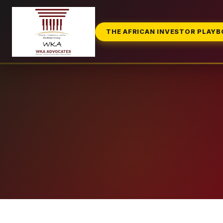
THE AFRICAN INVESTOR PLAY