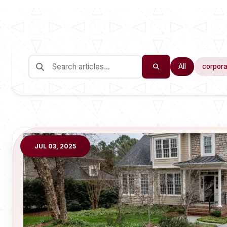
All
corpora
JUL 03, 2025