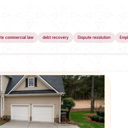
te commercial law
debt recovery
Dispute resolution
Emp