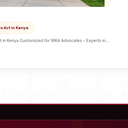
s Act in Kenya
ct in Kenya Customized for WKA Advocates – Experts in…