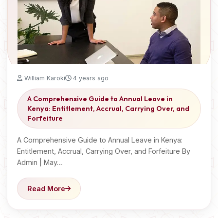
William Karoki
4 years ago
A Comprehensive Guide to Annual Leave in
Kenya: Entitlement, Accrual, Carrying Over, and
Forfeiture
A Comprehensive Guide to Annual Leave in Kenya:
Entitlement, Accrual, Carrying Over, and Forfeiture By
Admin | May…
Read More