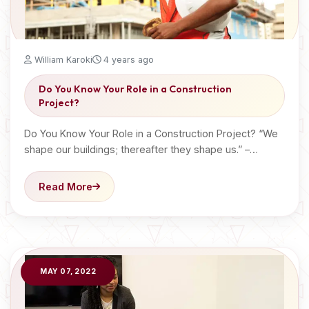
William Karoki
4 years ago
Do You Know Your Role in a Construction
Project?
Do You Know Your Role in a Construction Project? “We
shape our buildings; thereafter they shape us.” –…
Read More
MAY 07, 2022