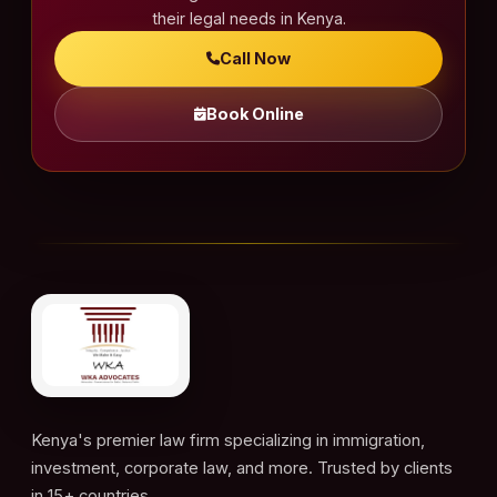
a
their legal needs in Kenya.
t
Call Now
i
o
Book Online
n
Kenya's premier law firm specializing in immigration,
investment, corporate law, and more. Trusted by clients
in 15+ countries.