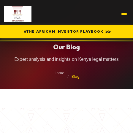
Legal Insights
>>
THE AFRICAN INVESTOR PLAYBOOK
Our Blog
Expert analysis and insights on Kenya legal matters
Home
/
Blog