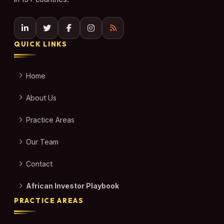
QUICK LINKS
Home
About Us
Practice Areas
Our Team
Contact
African Investor Playbook
PRACTICE AREAS