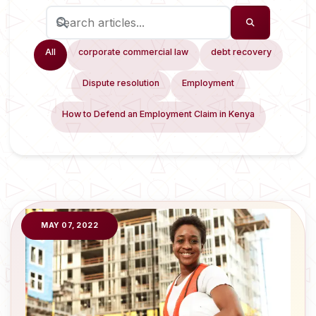
All
corporate commercial law
debt recovery
Dispute resolution
Employment
How to Defend an Employment Claim in Kenya
MAY 07, 2022