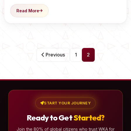
Read More
P
Previous
1
2
o
s
t
s
p
a
START YOUR JOURNEY
g
Ready to Get
Started?
i
n
Join the 80% of global citizens who trust WKA for