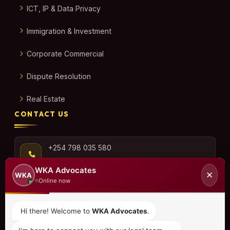
ICT, IP & Data Privacy
Immigration & Investment
Corporate Commercial
Dispute Resolution
Real Estate
CONTACT US
+254 798 035 580
WKA Advocates
✕
WKA
Online now
info@wka.co.ke
Hi there! Welcome to
WKA Advocates
.
Valley View Business Park,