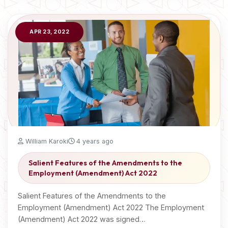
APR 23, 2022
William Karoki
4 years ago
Salient Features of the Amendments to the
Employment (Amendment) Act 2022
Salient Features of the Amendments to the
Employment (Amendment) Act 2022 The Employment
(Amendment) Act 2022 was signed…