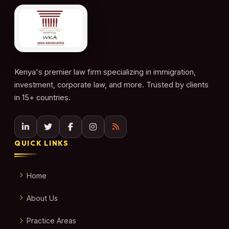
Kenya's premier law firm specializing in immigration,
investment, corporate law, and more. Trusted by clients
in 15+ countries.
QUICK LINKS
Home
About Us
Practice Areas