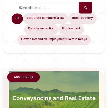
All
corporate commercial law
debt recovery
Dispute resolution
Employment
How to Defend an Employment Claim in Kenya
AUG 12, 2023