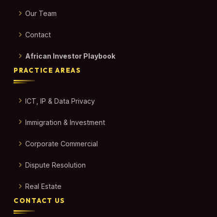
Our Team
Contact
African Investor Playbook
PRACTICE AREAS
ICT, IP & Data Privacy
Immigration & Investment
Corporate Commercial
Dispute Resolution
Real Estate
CONTACT US