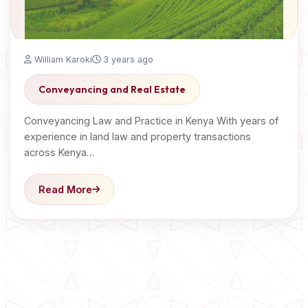
William Karoki
3 years ago
Conveyancing and Real Estate
Conveyancing Law and Practice in Kenya With years of
experience in land law and property transactions
across Kenya…
Read More