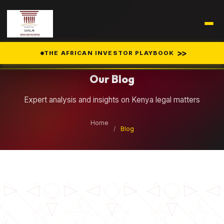
Legal Insights
>>
THE AFRICAN INVESTOR PLAYBOOK
Our Blog
Expert analysis and insights on Kenya legal matters
Home
/
Blog