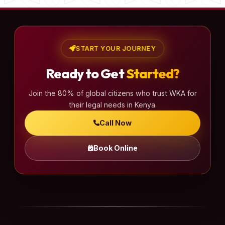
START YOUR JOURNEY
Ready to Get
Started?
Join the 80% of global citizens who trust WKA for
their legal needs in Kenya.
Call Now
Book Online