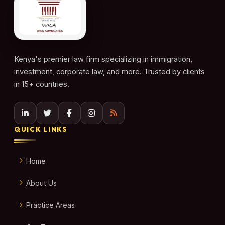
Kenya's premier law firm specializing in immigration,
investment, corporate law, and more. Trusted by clients
in 15+ countries.
QUICK LINKS
Home
About Us
Practice Areas