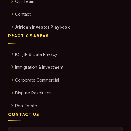
Our Team
Contact
African Investor Playbook
PRACTICE AREAS
ICT, IP & Data Privacy
Immigration & Investment
Corporate Commercial
Dispute Resolution
Real Estate
CONTACT US