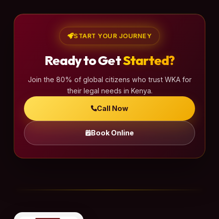
START YOUR JOURNEY
Ready to Get
Started?
Join the 80% of global citizens who trust WKA for
their legal needs in Kenya.
Call Now
Book Online