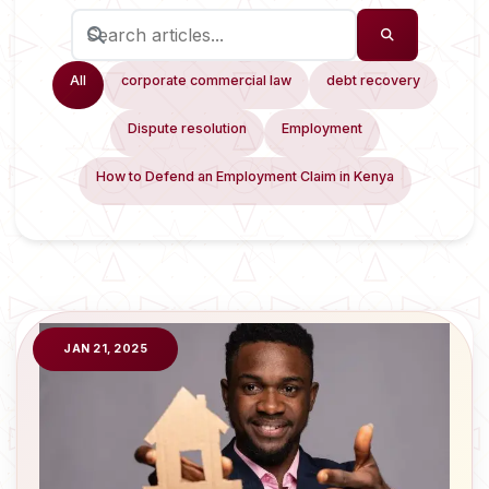
All
corporate commercial law
debt recovery
Dispute resolution
Employment
How to Defend an Employment Claim in Kenya
JAN 21, 2025