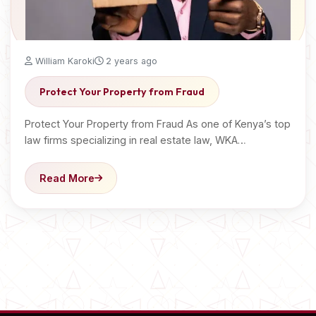
William Karoki
2 years ago
Protect Your Property from Fraud
Protect Your Property from Fraud As one of Kenya’s top
law firms specializing in real estate law, WKA…
Read More