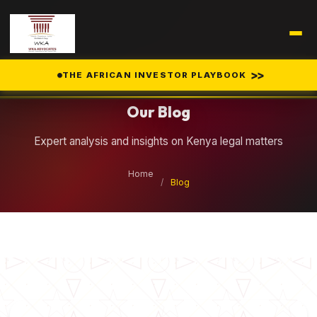
Legal Insights
>>
THE AFRICAN INVESTOR PLAYBOOK
Our Blog
Expert analysis and insights on Kenya legal matters
Home
/
Blog