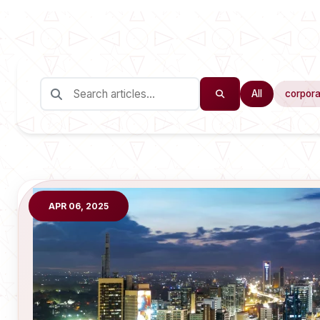
All
corpora
APR 06, 2025