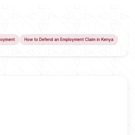
loyment
How to Defend an Employment Claim in Kenya