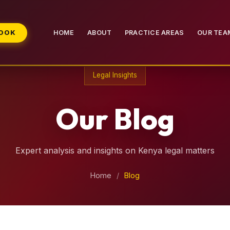
BOOK
HOME
ABOUT
PRACTICE AREAS
OUR TEA
Legal Insights
Our Blog
Expert analysis and insights on Kenya legal matters
Home
/
Blog