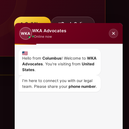
Call Now
Book Online
WKA Advocates
✕
WKA
Online now
Hello from
Columbus
! Welcome to
WKA
Advocates
. You're visiting from
United
States
.
I'm here to connect you with our legal
team. Please share your
phone number
.
CONTACT US
+254 798 035 580