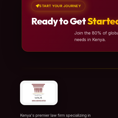
START YOUR JOURNEY
Ready to Get
Starte
Join the 80% of globa
needs in Kenya.
Kenya's premier law firm specializing in