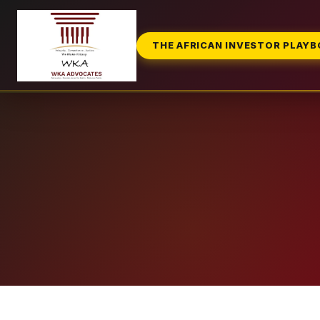
THE AFRICAN INVESTOR PLAY