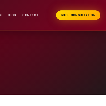
M
BLOG
CONTACT
BOOK CONSULTATION