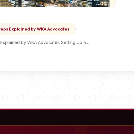
Steps Explained by WKA Advocates
s Explained by WKA Advocates Setting Up a…