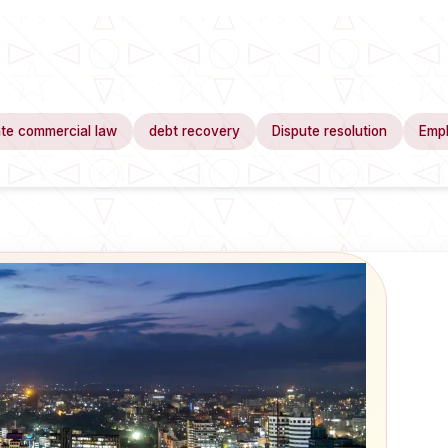
te commercial law
debt recovery
Dispute resolution
Emp