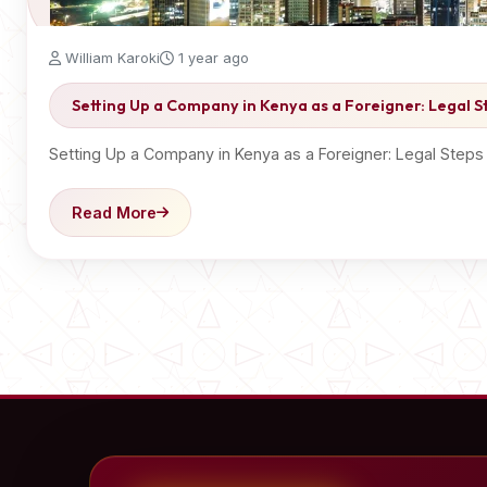
William Karoki
1 year ago
Setting Up a Company in Kenya as a Foreigner: Legal 
Setting Up a Company in Kenya as a Foreigner: Legal Step
Read More