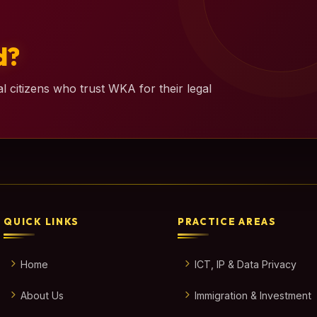
d?
l citizens who trust WKA for their legal
QUICK LINKS
PRACTICE AREAS
Home
ICT, IP & Data Privacy
About Us
Immigration & Investment