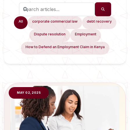
All
corporate commercial law
debt recovery
Dispute resolution
Employment
How to Defend an Employment Claim in Kenya
MAY 02, 2025