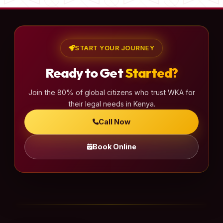
START YOUR JOURNEY
Ready to Get
Started?
Join the 80% of global citizens who trust WKA for
their legal needs in Kenya.
Call Now
Book Online