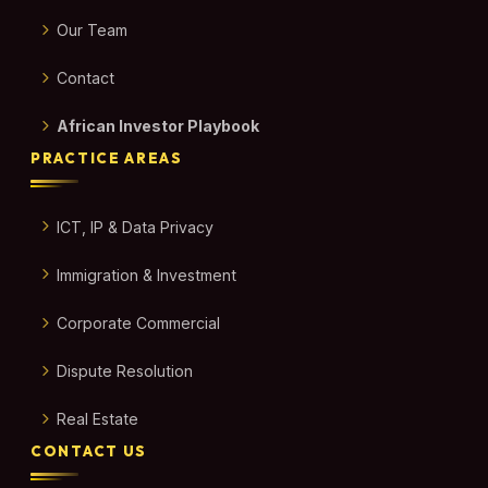
Our Team
Contact
African Investor Playbook
PRACTICE AREAS
ICT, IP & Data Privacy
Immigration & Investment
Corporate Commercial
Dispute Resolution
Real Estate
CONTACT US