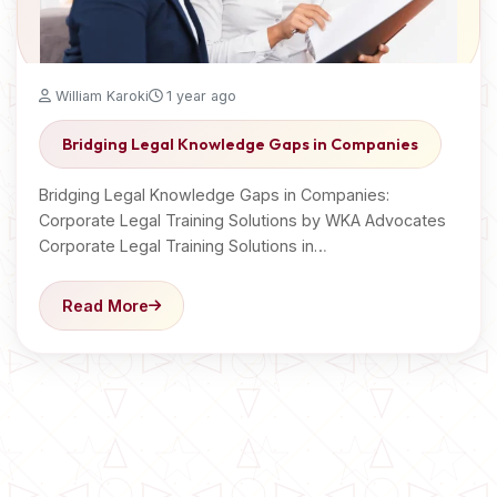
William Karoki
1 year ago
Bridging Legal Knowledge Gaps in Companies
Bridging Legal Knowledge Gaps in Companies:
Corporate Legal Training Solutions by WKA Advocates
Corporate Legal Training Solutions in…
Read More