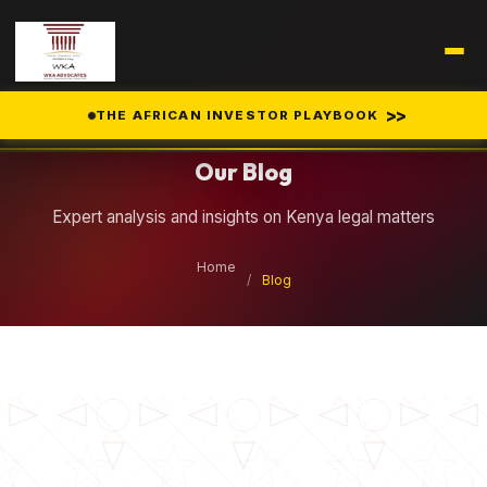
Legal Insights
>>
THE AFRICAN INVESTOR PLAYBOOK
Our Blog
Expert analysis and insights on Kenya legal matters
Home
/
Blog