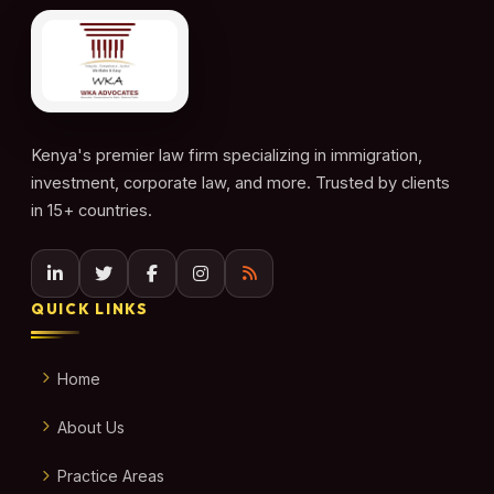
Kenya's premier law firm specializing in immigration,
investment, corporate law, and more. Trusted by clients
in 15+ countries.
QUICK LINKS
Home
About Us
Practice Areas