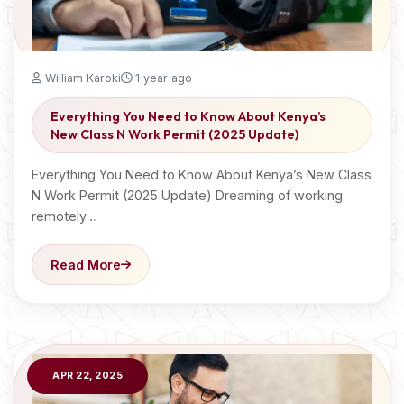
William Karoki
1 year ago
Everything You Need to Know About Kenya’s
New Class N Work Permit (2025 Update)
Everything You Need to Know About Kenya’s New Class
N Work Permit (2025 Update) Dreaming of working
remotely…
Read More
APR 22, 2025