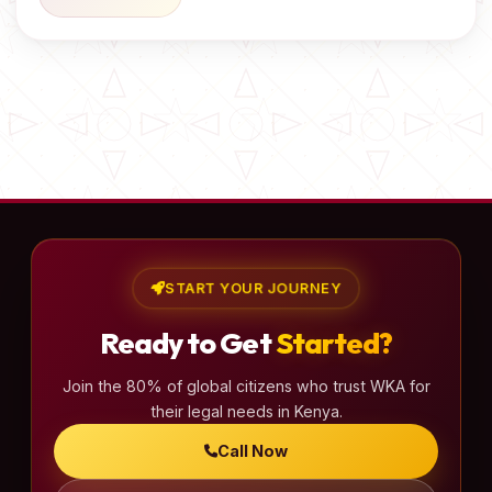
START YOUR JOURNEY
Ready to Get
Started?
Join the 80% of global citizens who trust WKA for
their legal needs in Kenya.
Call Now