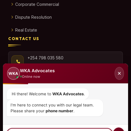
Corporate Commercial
Dispute Resolution
Real Estate
CONTACT US
+254 798 035 580
WKA Advocates
✕
WKA
Online now
info@wka.co.ke
Hi there! Welcome to
WKA Advocates
.
Valley View Business Park,
I'm here to connect you with our legal team.
6th Floor, Suite No. 35,
Please share your
phone number
.
City Park Drive, Parklands