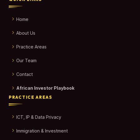
Home
About Us
Practice Areas
Our Team
Contact
African Investor Playbook
PRACTICE AREAS
ICT, IP & Data Privacy
Immigration & Investment