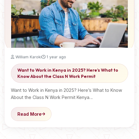
William Karoki
1 year ago
Want to Work in Kenya in 2025? Here’s What to
Know About the Class N Work Permit
Want to Work in Kenya in 2025? Here’s What to Know
About the Class N Work Permit Kenya…
Read More