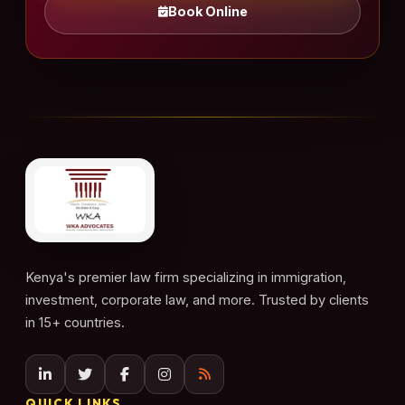
Book Online
Kenya's premier law firm specializing in immigration,
investment, corporate law, and more. Trusted by clients
in 15+ countries.
QUICK LINKS