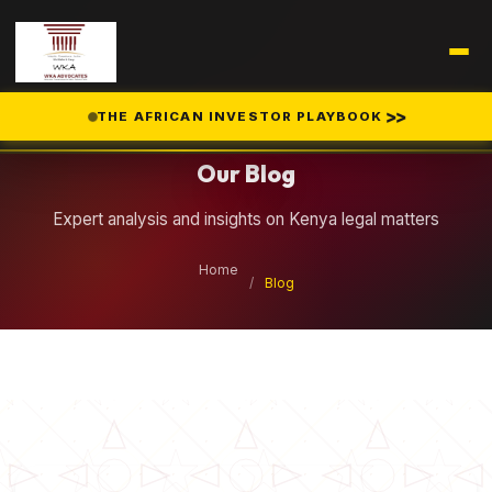
Legal Insights
>>
THE AFRICAN INVESTOR PLAYBOOK
Our Blog
Expert analysis and insights on Kenya legal matters
Home
/
Blog