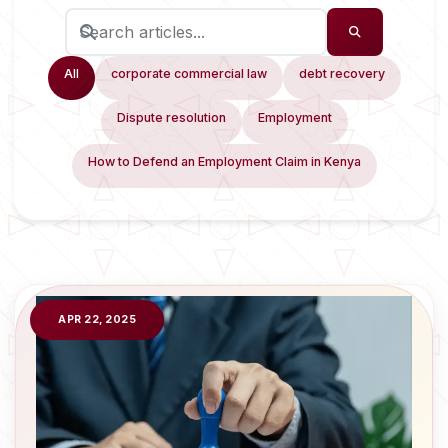
All
corporate commercial law
debt recovery
Dispute resolution
Employment
How to Defend an Employment Claim in Kenya
APR 22, 2025