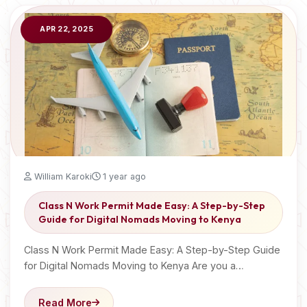
APR 22, 2025
William Karoki
1 year ago
Class N Work Permit Made Easy: A Step-by-Step
Guide for Digital Nomads Moving to Kenya
Class N Work Permit Made Easy: A Step-by-Step Guide
for Digital Nomads Moving to Kenya Are you a…
Read More