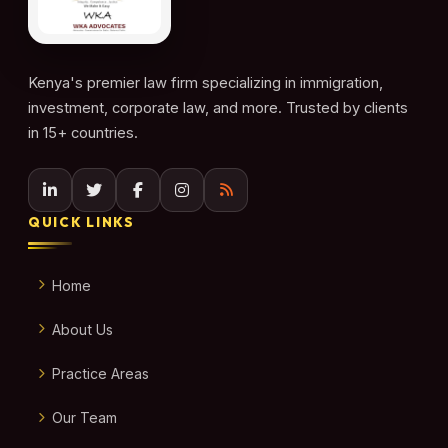
Kenya's premier law firm specializing in immigration,
investment, corporate law, and more. Trusted by clients
in 15+ countries.
QUICK LINKS
Home
About Us
Practice Areas
Our Team