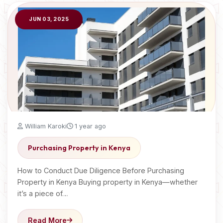
JUN 03, 2025
William Karoki
1 year ago
Purchasing Property in Kenya
How to Conduct Due Diligence Before Purchasing
Property in Kenya Buying property in Kenya—whether
it’s a piece of…
Read More