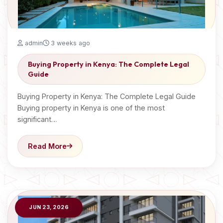
admin
3 weeks ago
Buying Property in Kenya: The Complete Legal
Guide
Buying Property in Kenya: The Complete Legal Guide
Buying property in Kenya is one of the most
significant…
Read More
JUN 23, 2026