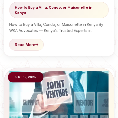
How to Buy a Villa, Condo, or Maisonette in
Kenya
How to Buy a Villa, Condo, or Maisonette in Kenya By
WKA Advocates — Kenya’s Trusted Experts in…
Read More
OCT 15, 2025