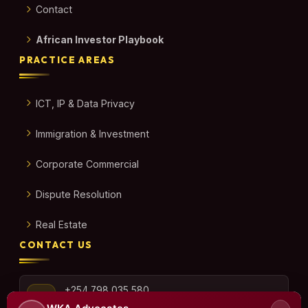
Contact
African Investor Playbook
PRACTICE AREAS
ICT, IP & Data Privacy
Immigration & Investment
Corporate Commercial
Dispute Resolution
Real Estate
CONTACT US
+254 798 035 580