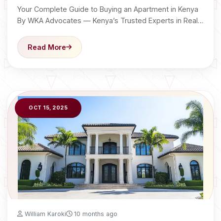
Your Complete Guide to Buying an Apartment in Kenya
By WKA Advocates — Kenya’s Trusted Experts in Real…
Read More
OCT 15, 2025
William Karoki
10 months ago