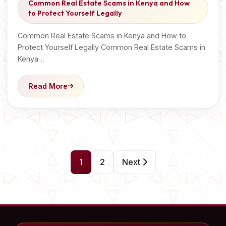
Common Real Estate Scams in Kenya and How
to Protect Yourself Legally
Common Real Estate Scams in Kenya and How to
Protect Yourself Legally Common Real Estate Scams in
Kenya…
Read More
P
1
2
Next
o
s
t
s