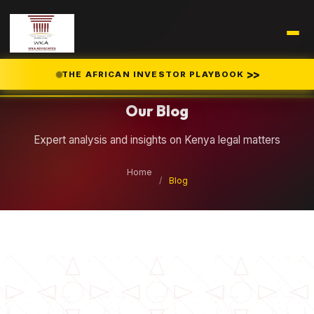
Legal Insights
>>
THE AFRICAN INVESTOR PLAYBOOK
Our Blog
Expert analysis and insights on Kenya legal matters
Home
/
Blog