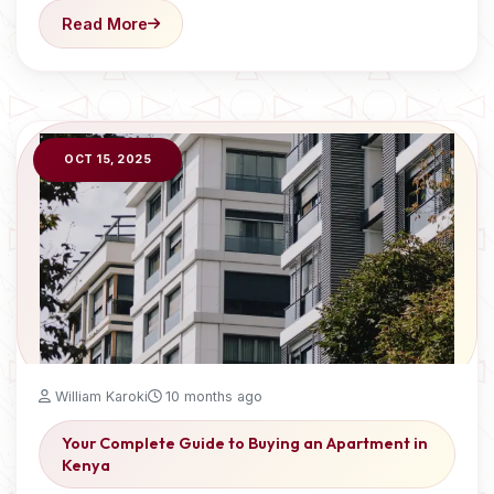
Read More
OCT 15, 2025
William Karoki
10 months ago
Your Complete Guide to Buying an Apartment in
Kenya