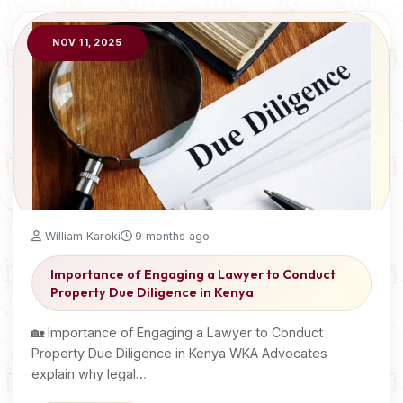
NOV 11, 2025
William Karoki
9 months ago
Importance of Engaging a Lawyer to Conduct
Property Due Diligence in Kenya
🏡 Importance of Engaging a Lawyer to Conduct
Property Due Diligence in Kenya WKA Advocates
explain why legal…