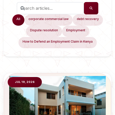
All
corporate commercial law
debt recovery
Dispute resolution
Employment
How to Defend an Employment Claim in Kenya
JUL 19, 2026