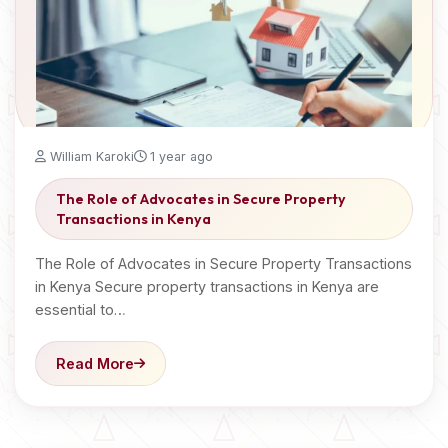
William Karoki
1 year ago
The Role of Advocates in Secure Property
Transactions in Kenya
The Role of Advocates in Secure Property Transactions
in Kenya Secure property transactions in Kenya are
essential to…
Read More