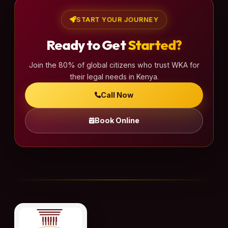
p
a
START YOUR JOURNEY
g
Ready to Get
Started?
i
n
Join the 80% of global citizens who trust WKA for
a
their legal needs in Kenya.
t
Call Now
i
o
Book Online
n