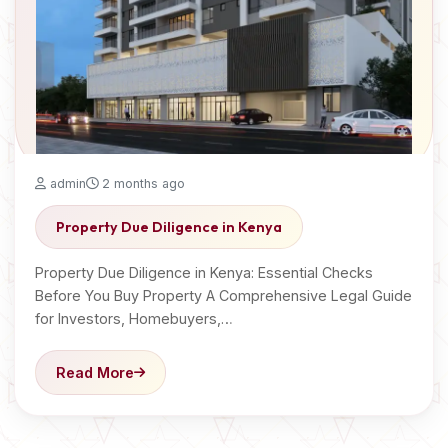
admin
2 months ago
Property Due Diligence in Kenya
Property Due Diligence in Kenya: Essential Checks
Before You Buy Property A Comprehensive Legal Guide
for Investors, Homebuyers,…
Read More