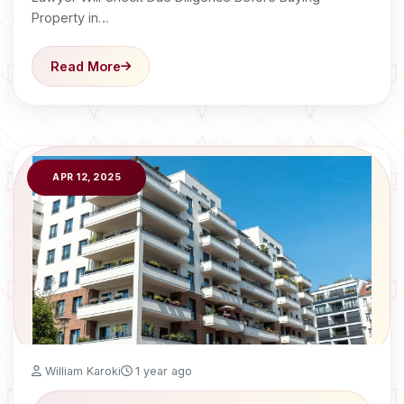
Property in…
Read More
APR 12, 2025
William Karoki
1 year ago