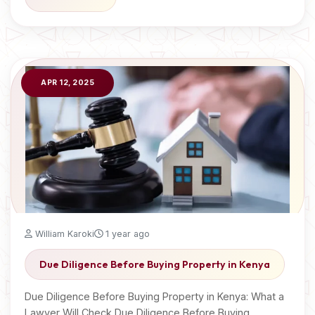
APR 12, 2025
William Karoki
1 year ago
Due Diligence Before Buying Property in Kenya
Due Diligence Before Buying Property in Kenya: What a
Lawyer Will Check Due Diligence Before Buying