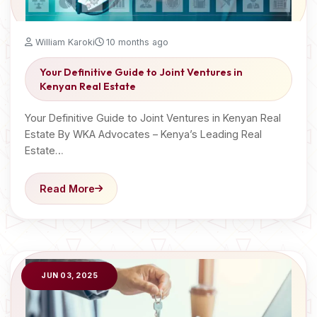
William Karoki
10 months ago
Your Definitive Guide to Joint Ventures in
Kenyan Real Estate
Your Definitive Guide to Joint Ventures in Kenyan Real
Estate By WKA Advocates – Kenya’s Leading Real
Estate…
Read More
JUN 03, 2025