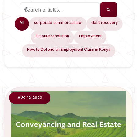
All
corporate commercial law
debt recovery
Dispute resolution
Employment
How to Defend an Employment Claim in Kenya
AUG 12, 2023