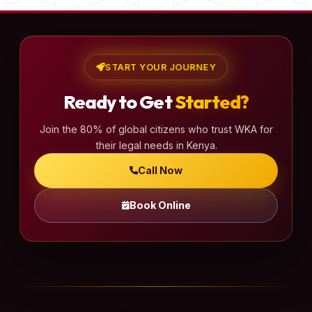
START YOUR JOURNEY
Ready to Get
Started?
Join the 80% of global citizens who trust WKA for
their legal needs in Kenya.
Call Now
Book Online