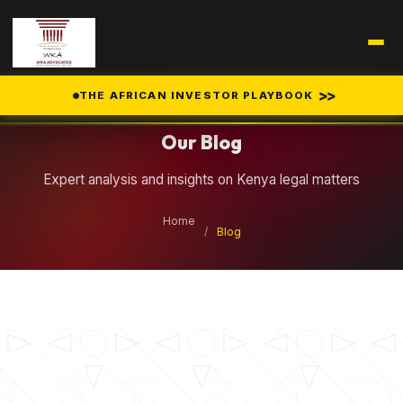
Legal Insights
>>
THE AFRICAN INVESTOR PLAYBOOK
Our Blog
Expert analysis and insights on Kenya legal matters
Home
/
Blog