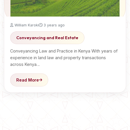
William Karoki
3 years ago
Conveyancing and Real Estate
Conveyancing Law and Practice in Kenya With years of
experience in land law and property transactions
across Kenya…
Read More