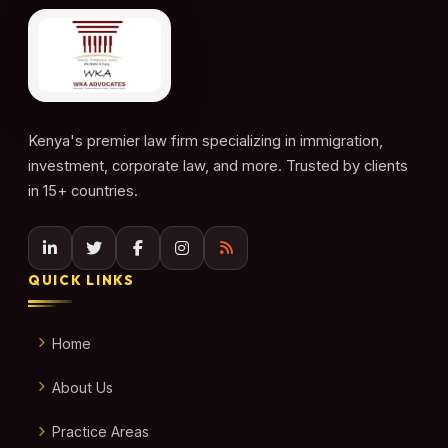
Kenya's premier law firm specializing in immigration,
investment, corporate law, and more. Trusted by clients
in 15+ countries.
QUICK LINKS
Home
About Us
Practice Areas