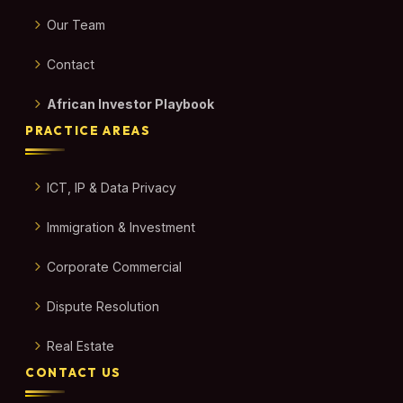
Our Team
Contact
African Investor Playbook
PRACTICE AREAS
ICT, IP & Data Privacy
Immigration & Investment
Corporate Commercial
Dispute Resolution
Real Estate
CONTACT US