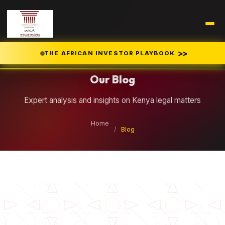
Legal Insights
>>
THE AFRICAN INVESTOR PLAYBOOK
Our Blog
Expert analysis and insights on Kenya legal matters
Home
/
Blog