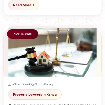
Read More
NOV 11, 2025
William Karoki
9 months ago
Property Lawyers in Kenya