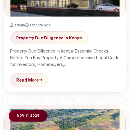
admin
1 month ago
Property Due Diligence in Kenya
Property Due Diligence in Kenya: Essential Checks
Before You Buy Property A Comprehensive Legal Guide
for Investors, Homebuyers,…
Read More
NOV 11, 2025