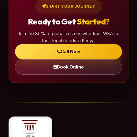
a
START YOUR JOURNEY
g
Ready to Get
Started?
i
n
Join the 80% of global citizens who trust WKA for
a
their legal needs in Kenya.
t
Call Now
i
o
Book Online
n