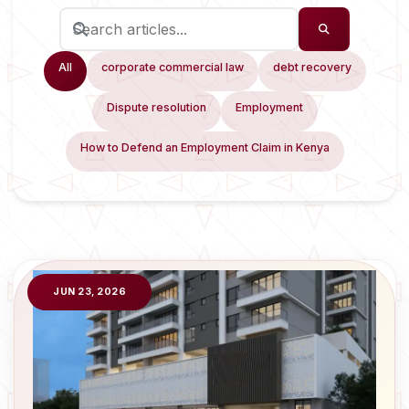
All
corporate commercial law
debt recovery
Dispute resolution
Employment
How to Defend an Employment Claim in Kenya
JUN 23, 2026