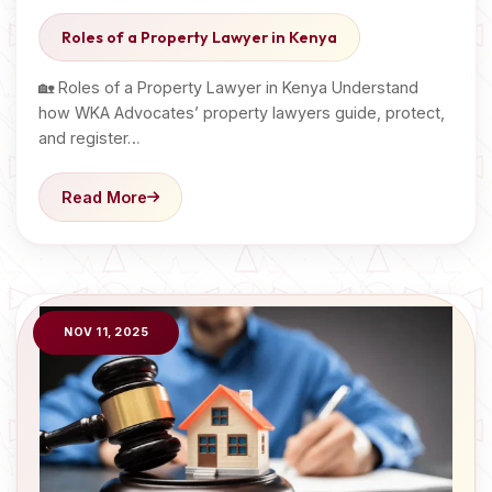
Roles of a Property Lawyer in Kenya
🏡 Roles of a Property Lawyer in Kenya Understand
how WKA Advocates’ property lawyers guide, protect,
and register…
Read More
NOV 11, 2025