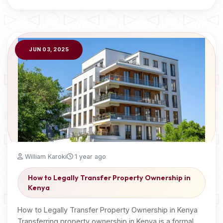
JUN 03, 2025
William Karoki
1 year ago
How to Legally Transfer Property Ownership in
Kenya
How to Legally Transfer Property Ownership in Kenya
Transferring property ownership in Kenya is a formal