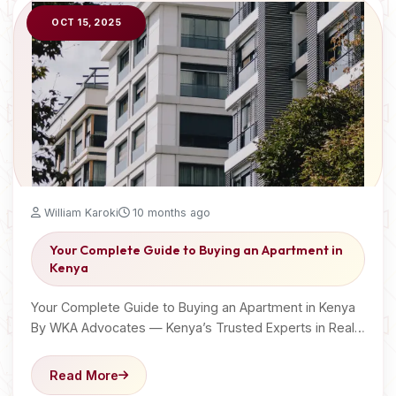
OCT 15, 2025
William Karoki
10 months ago
Your Complete Guide to Buying an Apartment in
Kenya
Your Complete Guide to Buying an Apartment in Kenya
By WKA Advocates — Kenya’s Trusted Experts in Real…
Read More