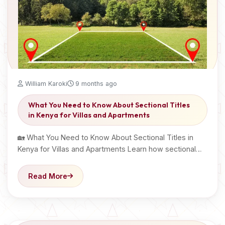
William Karoki
9 months ago
What You Need to Know About Sectional Titles
in Kenya for Villas and Apartments
🏡 What You Need to Know About Sectional Titles in
Kenya for Villas and Apartments Learn how sectional…
Read More