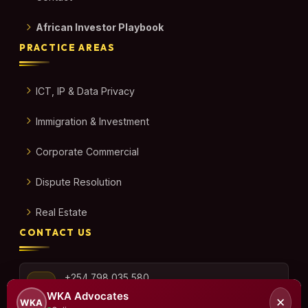
African Investor Playbook
PRACTICE AREAS
ICT, IP & Data Privacy
Immigration & Investment
Corporate Commercial
Dispute Resolution
Real Estate
CONTACT US
+254 798 035 580
WKA Advocates
✕
WKA