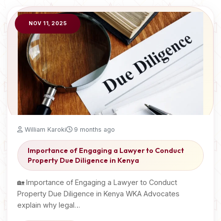
NOV 11, 2025
William Karoki
9 months ago
Importance of Engaging a Lawyer to Conduct
Property Due Diligence in Kenya
🏡 Importance of Engaging a Lawyer to Conduct
Property Due Diligence in Kenya WKA Advocates
explain why legal…