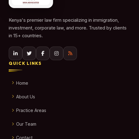
Kenya's premier law firm specializing in immigration,
investment, corporate law, and more. Trusted by clients
in 15+ countries.
QUICK LINKS
Home
About Us
Practice Areas
Our Team
Contact