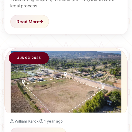
legal process…
Read More
JUN 03, 2025
William Karoki
1 year ago