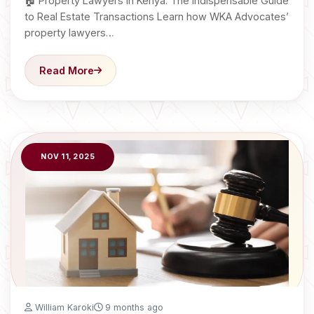
🏠 Property Lawyers in Kenya: The Indispensable Guide
to Real Estate Transactions Learn how WKA Advocates’
property lawyers…
Read More
NOV 11, 2025
William Karoki
9 months ago