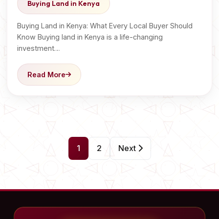
Buying Land in Kenya
Buying Land in Kenya: What Every Local Buyer Should
Know Buying land in Kenya is a life-changing
investment…
Read More
P
1
2
Next
o
s
t
s
p