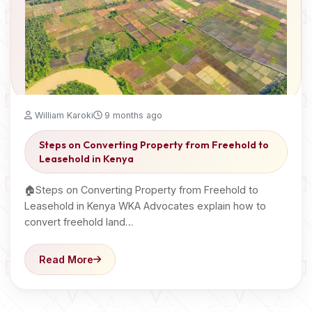
William Karoki
9 months ago
Steps on Converting Property from Freehold to
Leasehold in Kenya
🏠Steps on Converting Property from Freehold to
Leasehold in Kenya WKA Advocates explain how to
convert freehold land…
Read More