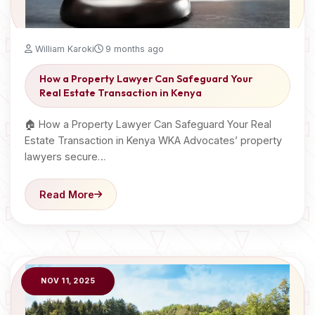
William Karoki
9 months ago
How a Property Lawyer Can Safeguard Your
Real Estate Transaction in Kenya
🏠 How a Property Lawyer Can Safeguard Your Real
Estate Transaction in Kenya WKA Advocates’ property
lawyers secure…
Read More
NOV 11, 2025