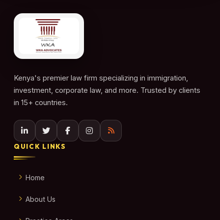
Kenya's premier law firm specializing in immigration,
investment, corporate law, and more. Trusted by clients
in 15+ countries.
QUICK LINKS
Home
About Us