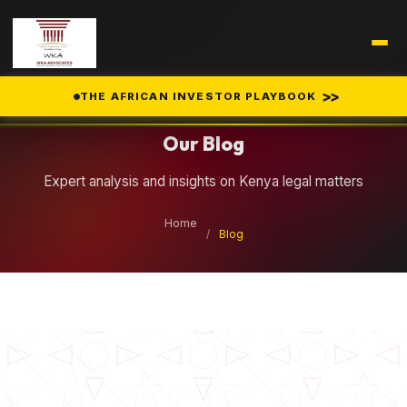
Legal Insights
>>
THE AFRICAN INVESTOR PLAYBOOK
Our Blog
Expert analysis and insights on Kenya legal matters
Home
/
Blog