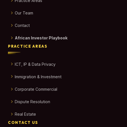
Practice Areas
Our Team
Contact
African Investor Playbook
PRACTICE AREAS
ICT, IP & Data Privacy
Immigration & Investment
Corporate Commercial
Dispute Resolution
Real Estate
CONTACT US