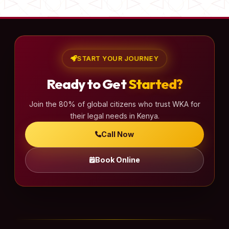
START YOUR JOURNEY
Ready to Get
Started?
Join the 80% of global citizens who trust WKA for
their legal needs in Kenya.
Call Now
Book Online