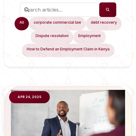
All
corporate commercial law
debt recovery
Dispute resolution
Employment
How to Defend an Employment Claim in Kenya
APR 24, 2025