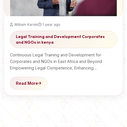
William Karoki
1 year ago
Legal Training and Development Corporates
and NGOs in kenya
Continuous Legal Training and Development for
Corporates and NGOs in East Africa and Beyond
Empowering Legal Competence, Enhancing…
Read More