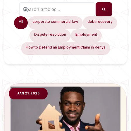
All
corporate commercial law
debt recovery
Dispute resolution
Employment
How to Defend an Employment Claim in Kenya
JAN 21, 2025