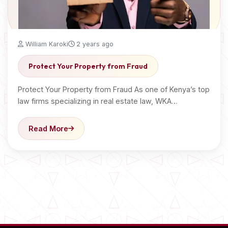
William Karoki
2 years ago
Protect Your Property from Fraud
Protect Your Property from Fraud As one of Kenya’s top
law firms specializing in real estate law, WKA…
Read More