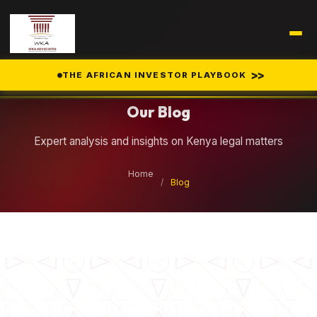
Legal Insights
>>
THE AFRICAN INVESTOR PLAYBOOK
Our Blog
Expert analysis and insights on Kenya legal matters
Home
/
Blog