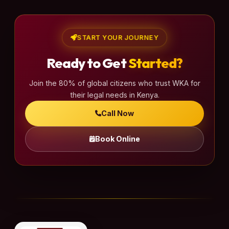
START YOUR JOURNEY
Ready to Get
Started?
Join the 80% of global citizens who trust WKA for
their legal needs in Kenya.
Call Now
Book Online