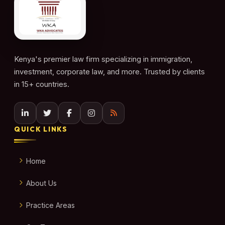
Kenya's premier law firm specializing in immigration,
investment, corporate law, and more. Trusted by clients
in 15+ countries.
QUICK LINKS
Home
About Us
Practice Areas