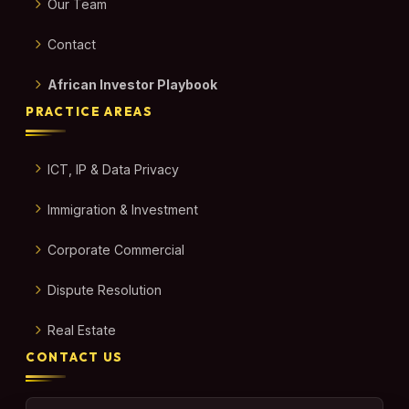
Our Team
Contact
African Investor Playbook
PRACTICE AREAS
ICT, IP & Data Privacy
Immigration & Investment
Corporate Commercial
Dispute Resolution
Real Estate
CONTACT US