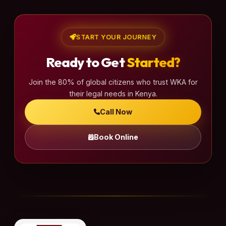
START YOUR JOURNEY
Ready to Get
Started?
Join the 80% of global citizens who trust WKA for
their legal needs in Kenya.
Call Now
Book Online