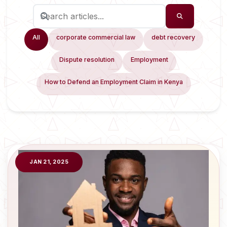
All
corporate commercial law
debt recovery
Dispute resolution
Employment
How to Defend an Employment Claim in Kenya
JAN 21, 2025