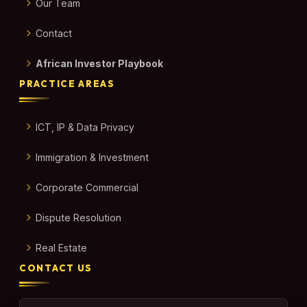
Our Team
Contact
African Investor Playbook
PRACTICE AREAS
ICT, IP & Data Privacy
Immigration & Investment
Corporate Commercial
Dispute Resolution
Real Estate
CONTACT US