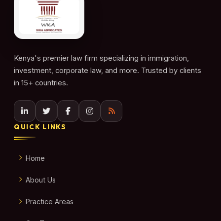
Kenya's premier law firm specializing in immigration,
investment, corporate law, and more. Trusted by clients
in 15+ countries.
QUICK LINKS
Home
About Us
Practice Areas