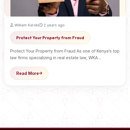
William Karoki
2 years ago
Protect Your Property from Fraud
Protect Your Property from Fraud As one of Kenya’s top
law firms specializing in real estate law, WKA…
Read More