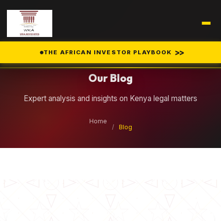
Legal Insights
>>
THE AFRICAN INVESTOR PLAYBOOK
Our Blog
Expert analysis and insights on Kenya legal matters
Home
/
Blog