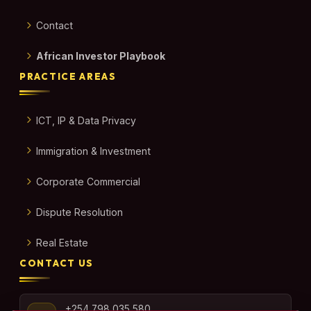
Contact
African Investor Playbook
PRACTICE AREAS
ICT, IP & Data Privacy
Immigration & Investment
Corporate Commercial
Dispute Resolution
Real Estate
CONTACT US
+254 798 035 580