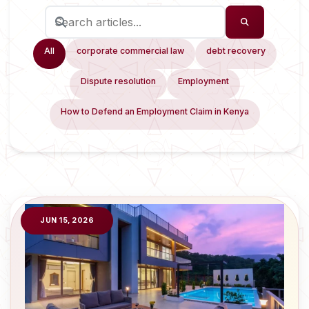
All
corporate commercial law
debt recovery
Dispute resolution
Employment
How to Defend an Employment Claim in Kenya
JUN 15, 2026