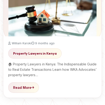
William Karoki
9 months ago
Property Lawyers in Kenya
🏠 Property Lawyers in Kenya: The Indispensable Guide
to Real Estate Transactions Learn how WKA Advocates’
property lawyers…
Read More