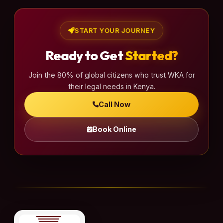
p
a
START YOUR JOURNEY
g
Ready to Get
Started?
i
n
Join the 80% of global citizens who trust WKA for
a
their legal needs in Kenya.
t
Call Now
i
o
Book Online
n