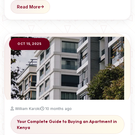
Read More
OCT 15, 2025
William Karoki
10 months ago
Your Complete Guide to Buying an Apartment in
Kenya