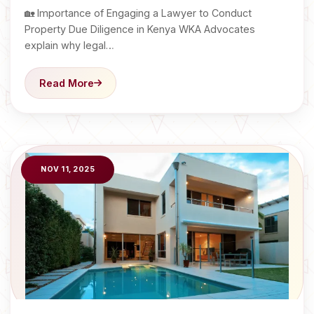
🏡 Importance of Engaging a Lawyer to Conduct
Property Due Diligence in Kenya WKA Advocates
explain why legal…
Read More
NOV 11, 2025