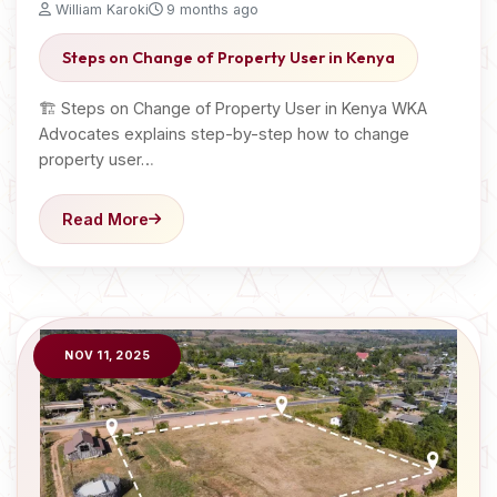
William Karoki
9 months ago
Steps on Change of Property User in Kenya
🏗️ Steps on Change of Property User in Kenya WKA
Advocates explains step-by-step how to change
property user…
Read More
NOV 11, 2025