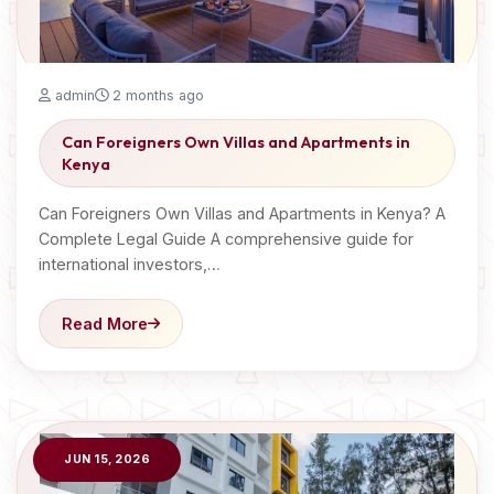
admin
2 months ago
Can Foreigners Own Villas and Apartments in
Kenya
Can Foreigners Own Villas and Apartments in Kenya? A
Complete Legal Guide A comprehensive guide for
international investors,…
Read More
JUN 15, 2026