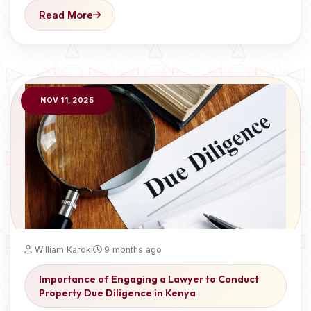
Read More
NOV 11, 2025
William Karoki
9 months ago
Importance of Engaging a Lawyer to Conduct
Property Due Diligence in Kenya