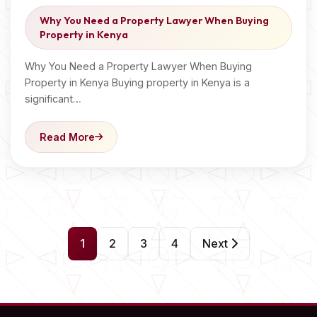
Why You Need a Property Lawyer When Buying
Property in Kenya
Why You Need a Property Lawyer When Buying
Property in Kenya Buying property in Kenya is a
significant…
Read More
P
1
2
3
4
Next
o
s
t
s