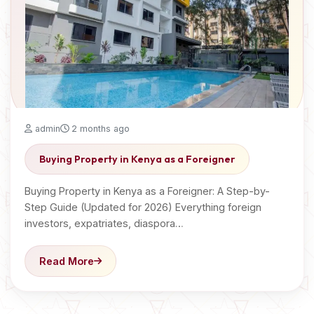
admin
2 months ago
Buying Property in Kenya as a Foreigner
Buying Property in Kenya as a Foreigner: A Step-by-
Step Guide (Updated for 2026) Everything foreign
investors, expatriates, diaspora…
Read More