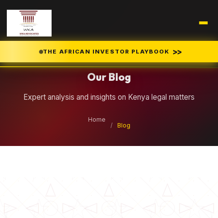
Legal Insights
>>
THE AFRICAN INVESTOR PLAYBOOK
Our Blog
Expert analysis and insights on Kenya legal matters
Home
/
Blog