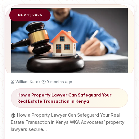
NOV 11, 2025
William Karoki
9 months ago
How a Property Lawyer Can Safeguard Your
Real Estate Transaction in Kenya
🏠 How a Property Lawyer Can Safeguard Your Real
Estate Transaction in Kenya WKA Advocates’ property
lawyers secure…