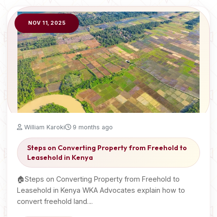
NOV 11, 2025
William Karoki
9 months ago
Steps on Converting Property from Freehold to
Leasehold in Kenya
🏠Steps on Converting Property from Freehold to
Leasehold in Kenya WKA Advocates explain how to
convert freehold land…