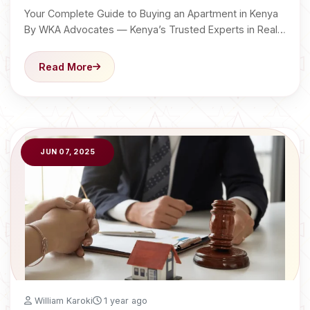
Your Complete Guide to Buying an Apartment in Kenya
By WKA Advocates — Kenya’s Trusted Experts in Real…
Read More
JUN 07, 2025
William Karoki
1 year ago