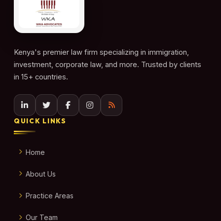
Kenya's premier law firm specializing in immigration,
investment, corporate law, and more. Trusted by clients
in 15+ countries.
QUICK LINKS
Home
About Us
Practice Areas
Our Team