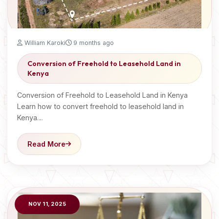
William Karoki
9 months ago
Conversion of Freehold to Leasehold Land in
Kenya
Conversion of Freehold to Leasehold Land in Kenya
Learn how to convert freehold to leasehold land in
Kenya…
Read More
NOV 11, 2025