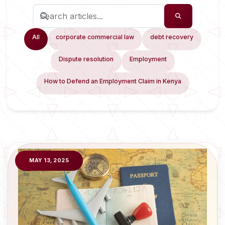
All
corporate commercial law
debt recovery
Dispute resolution
Employment
How to Defend an Employment Claim in Kenya
MAY 13, 2025