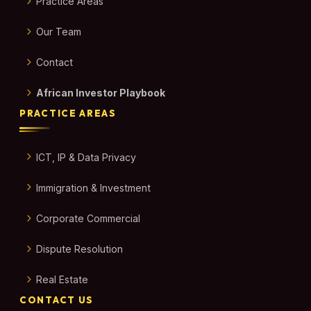
Practice Areas
Our Team
Contact
African Investor Playbook
PRACTICE AREAS
ICT, IP & Data Privacy
Immigration & Investment
Corporate Commercial
Dispute Resolution
Real Estate
CONTACT US