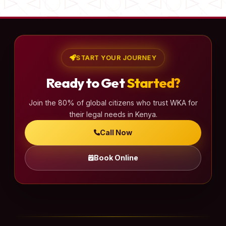
START YOUR JOURNEY
Ready to Get
Started?
Join the 80% of global citizens who trust WKA for
their legal needs in Kenya.
Call Now
Book Online