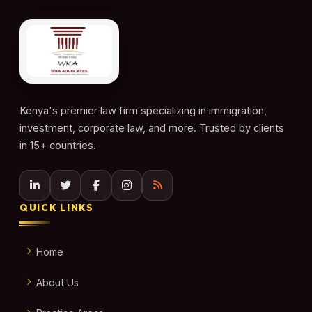
Kenya's premier law firm specializing in immigration,
investment, corporate law, and more. Trusted by clients
in 15+ countries.
QUICK LINKS
Home
About Us