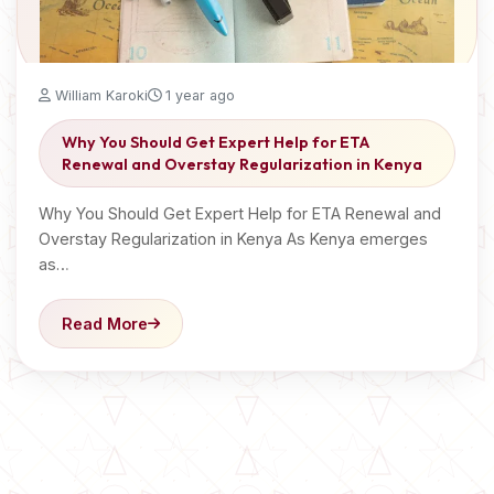
William Karoki
1 year ago
Why You Should Get Expert Help for ETA
Renewal and Overstay Regularization in Kenya
Why You Should Get Expert Help for ETA Renewal and
Overstay Regularization in Kenya As Kenya emerges
as…
Read More