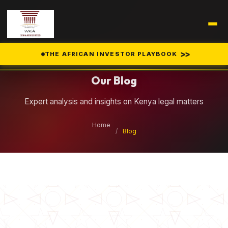
Legal Insights
>>
THE AFRICAN INVESTOR PLAYBOOK
Our Blog
Expert analysis and insights on Kenya legal matters
Home
/
Blog