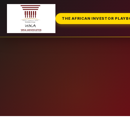
THE AFRICAN INVESTOR PLAY