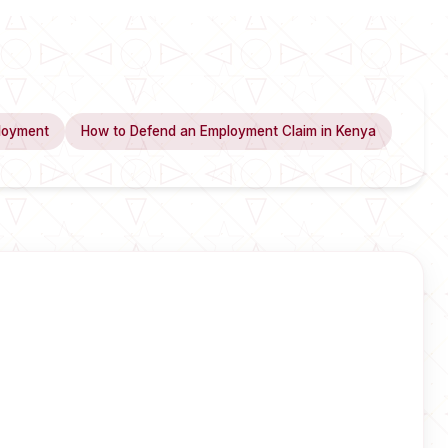
loyment
How to Defend an Employment Claim in Kenya