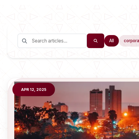
All
corpora
APR 12, 2025