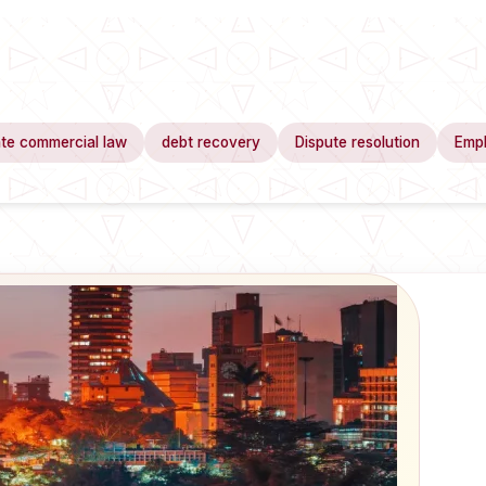
te commercial law
debt recovery
Dispute resolution
Emp