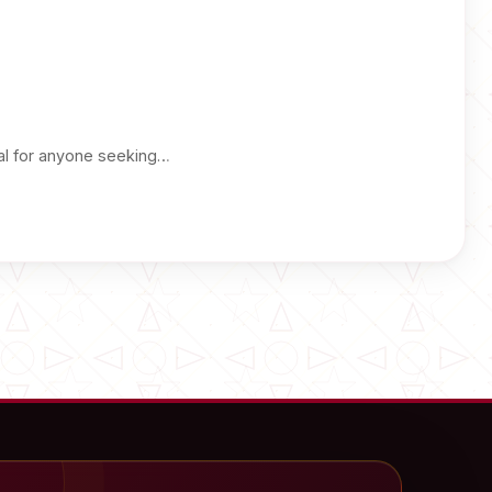
ial for anyone seeking…