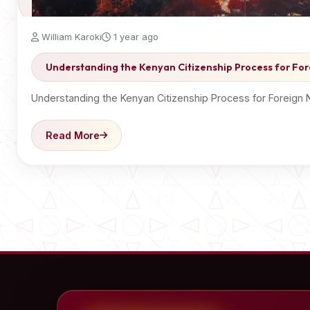
William Karoki
1 year ago
Understanding the Kenyan Citizenship Process for For
Understanding the Kenyan Citizenship Process for Foreign 
Read More