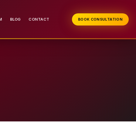
M
BLOG
CONTACT
BOOK CONSULTATION