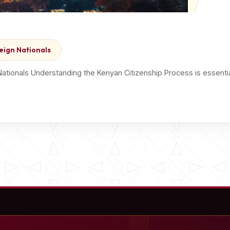
eign Nationals
Nationals Understanding the Kenyan Citizenship Process is essent