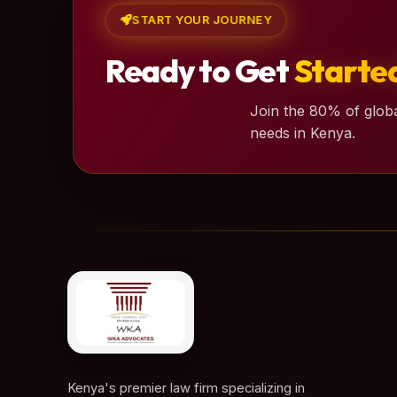
START YOUR JOURNEY
Ready to Get
Starte
Join the 80% of globa
needs in Kenya.
Kenya's premier law firm specializing in