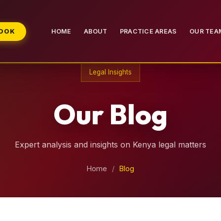
BOOK
HOME
ABOUT
PRACTICE AREAS
OUR TEA
Legal Insights
Our Blog
Expert analysis and insights on Kenya legal matters
Home
/
Blog