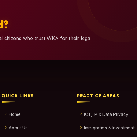
d?
l citizens who trust WKA for their legal
QUICK LINKS
PRACTICE AREAS
Home
ICT, IP & Data Privacy
About Us
Immigration & Investment