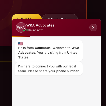
Call Now
Book Online
WKA Advocates
✕
WKA
Online now
Hello from
Columbus
! Welcome to
WKA
Advocates
. You're visiting from
United
States
.
I'm here to connect you with our legal
team. Please share your
phone number
.
CONTACT US
+254 798 035 580