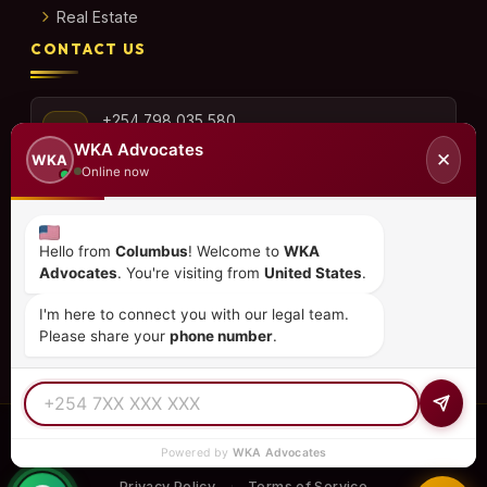
Real Estate
CONTACT US
+254 798 035 580
WKA Advocates
✕
WKA
Online now
info@wka.co.ke
Hello from
Columbus
! Welcome to
WKA
Advocates
. You're visiting from
United States
.
Valley View Business Park,
6th Floor, Suite No. 35,
I'm here to connect you with our legal team.
City Park Drive, Parklands
Please share your
phone number
.
© 2026
WKA Advocates
— All Rights Reserved.
Powered by
WKA Advocates
REGULATED PRACTICE
TIER 1 RATED
15+ COUNTRIES
Privacy Policy
Terms of Service