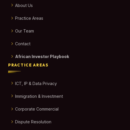
About Us
Practice Areas
Our Team
Contact
African Investor Playbook
PRACTICE AREAS
ICT, IP & Data Privacy
Immigration & Investment
Corporate Commercial
Dispute Resolution