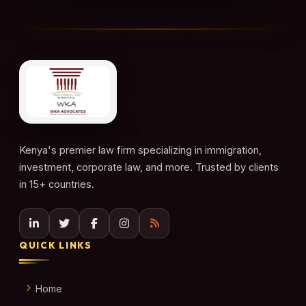
Kenya's premier law firm specializing in immigration,
investment, corporate law, and more. Trusted by clients
in 15+ countries.
QUICK LINKS
Home