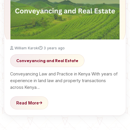
William Karoki
3 years ago
Conveyancing and Real Estate
Conveyancing Law and Practice in Kenya With years of
experience in land law and property transactions
across Kenya…
Read More