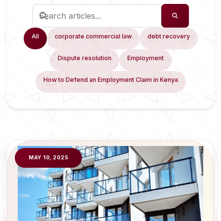
All
corporate commercial law
debt recovery
Dispute resolution
Employment
How to Defend an Employment Claim in Kenya
MAY 10, 2025