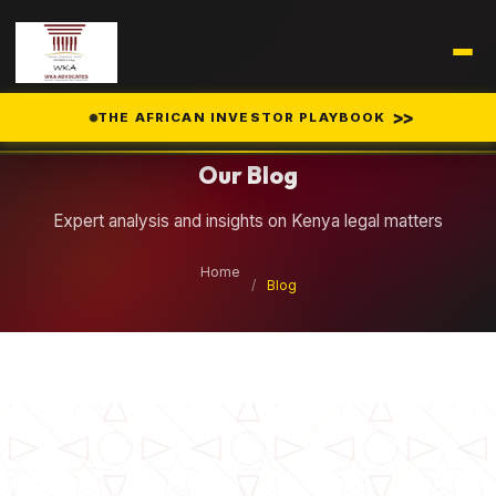
Legal Insights
>>
THE AFRICAN INVESTOR PLAYBOOK
Our Blog
Expert analysis and insights on Kenya legal matters
Home
/
Blog