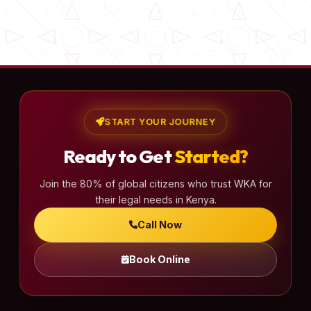
START YOUR JOURNEY
Ready to Get
Started?
Join the 80% of global citizens who trust WKA for
their legal needs in Kenya.
Call Now
Book Online