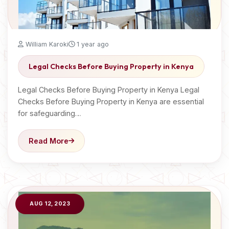
William Karoki
1 year ago
Legal Checks Before Buying Property in Kenya
Legal Checks Before Buying Property in Kenya Legal
Checks Before Buying Property in Kenya are essential
for safeguarding…
Read More
AUG 12, 2023