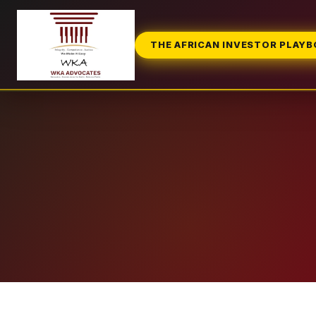
THE AFRICAN INVESTOR PLAY