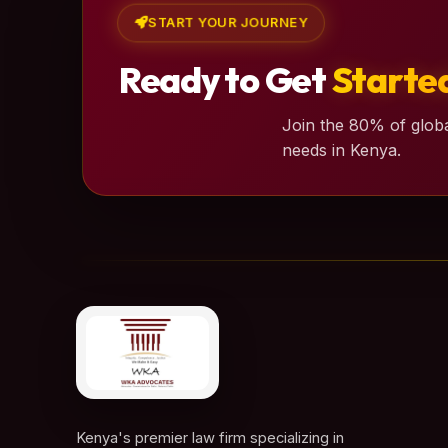
START YOUR JOURNEY
Ready to Get
Starte
Join the 80% of globa
needs in Kenya.
Kenya's premier law firm specializing in