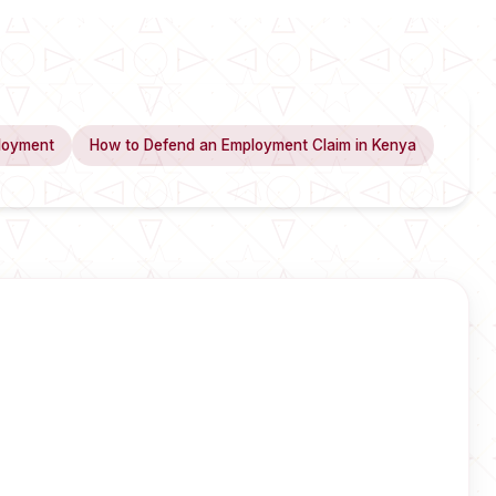
loyment
How to Defend an Employment Claim in Kenya