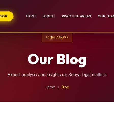
BOOK
HOME
ABOUT
PRACTICE AREAS
OUR TEA
Legal Insights
Our Blog
Expert analysis and insights on Kenya legal matters
Home
/
Blog