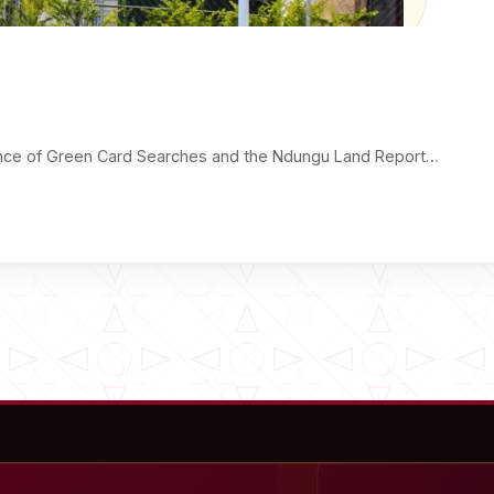
ance of Green Card Searches and the Ndungu Land Report…