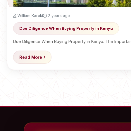
William Karoki
2 years ago
Due Diligence When Buying Property in Kenya
Due Diligence When Buying Property in Kenya: The Import
Read More