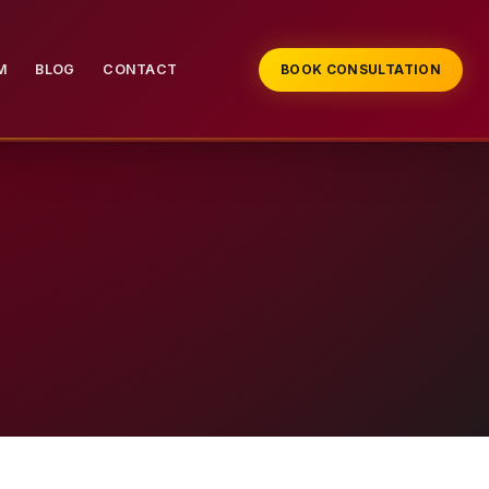
M
BLOG
CONTACT
BOOK CONSULTATION