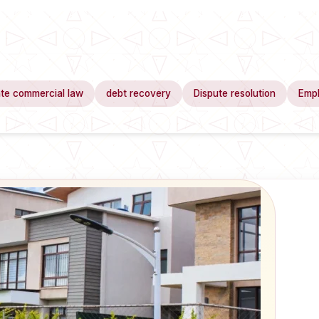
te commercial law
debt recovery
Dispute resolution
Emp