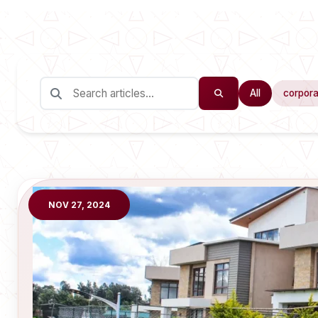
All
corpora
NOV 27, 2024