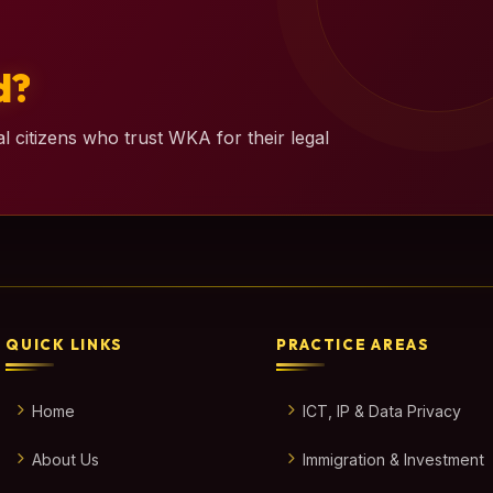
d?
l citizens who trust WKA for their legal
QUICK LINKS
PRACTICE AREAS
Home
ICT, IP & Data Privacy
About Us
Immigration & Investment