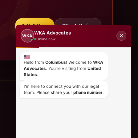
Call Now
Book Online
WKA Advocates
✕
WKA
Online now
Hello from
Columbus
! Welcome to
WKA
Advocates
. You're visiting from
United
States
.
I'm here to connect you with our legal
team. Please share your
phone number
.
CONTACT US
+254 798 035 580