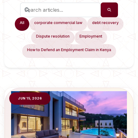
All
corporate commercial law
debt recovery
Dispute resolution
Employment
How to Defend an Employment Claim in Kenya
JUN 15, 2026