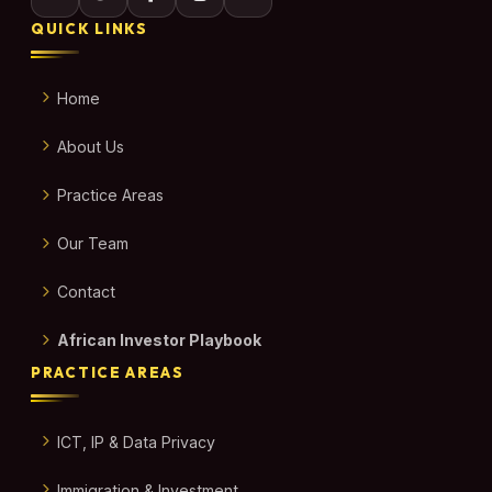
QUICK LINKS
Home
About Us
Practice Areas
Our Team
Contact
African Investor Playbook
PRACTICE AREAS
ICT, IP & Data Privacy
Immigration & Investment