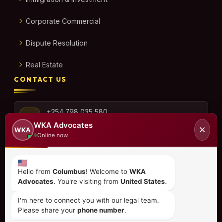
Corporate Commercial
Dispute Resolution
Real Estate
CONTACT US
+254 798 035 580
WKA Advocates
✕
WKA
Online now
info@wka.co.ke
Hello from
Columbus
! Welcome to
WKA
Advocates
. You're visiting from
United States
.
Valley View Business Park,
6th Floor, Suite No. 35,
I'm here to connect you with our legal team.
City Park Drive, Parklands
Please share your
phone number
.