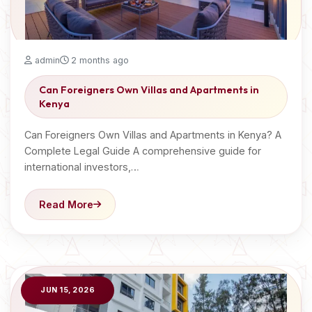
admin
2 months ago
Can Foreigners Own Villas and Apartments in
Kenya
Can Foreigners Own Villas and Apartments in Kenya? A
Complete Legal Guide A comprehensive guide for
international investors,…
Read More
JUN 15, 2026