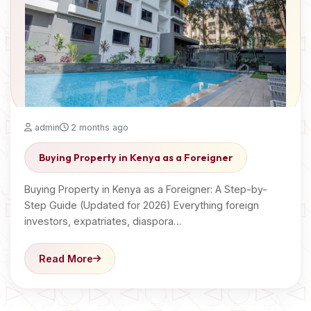
admin
2 months ago
Buying Property in Kenya as a Foreigner
Buying Property in Kenya as a Foreigner: A Step-by-
Step Guide (Updated for 2026) Everything foreign
investors, expatriates, diaspora…
Read More