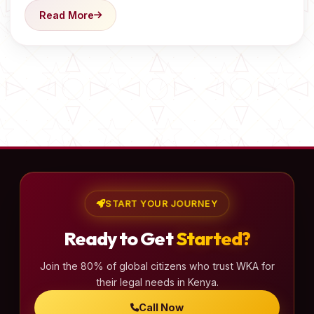
Read More
START YOUR JOURNEY
Ready to Get
Started?
Join the 80% of global citizens who trust WKA for
their legal needs in Kenya.
Call Now