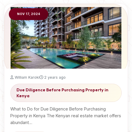
NOV 17, 2024
William Karoki
2 years ago
Due Diligence Before Purchasing Property in
Kenya
What to Do for Due Diligence Before Purchasing
Property in Kenya The Kenyan real estate market offers
abundant…