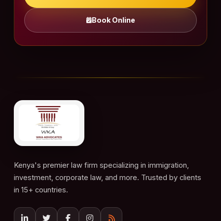
Book Online
Kenya's premier law firm specializing in immigration,
investment, corporate law, and more. Trusted by clients
in 15+ countries.