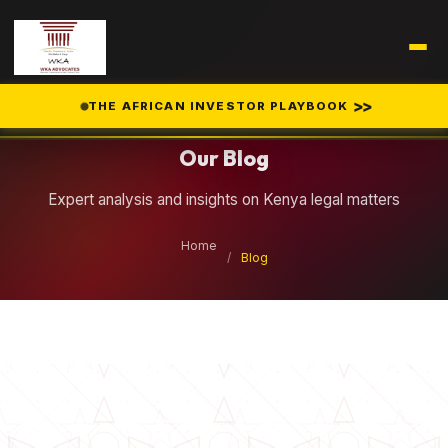
Legal Insights
>>
THE AFRICAN INVESTOR PLAYBOOK
Our Blog
Expert analysis and insights on Kenya legal matters
Home
/
Blog