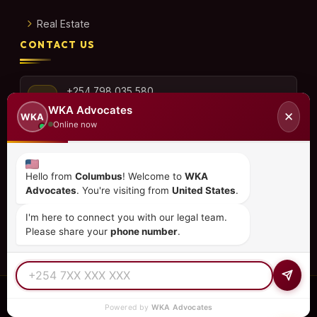
Real Estate
CONTACT US
+254 798 035 580
WKA Advocates
✕
WKA
Online now
info@wka.co.ke
Hello from
Columbus
! Welcome to
WKA
Advocates
. You're visiting from
United States
.
Valley View Business Park,
6th Floor, Suite No. 35,
I'm here to connect you with our legal team.
City Park Drive, Parklands
Please share your
phone number
.
© 2026
WKA Advocates
— All Rights Reserved.
Powered by
WKA Advocates
REGULATED PRACTICE
TIER 1 RATED
15+ COUNTRIES