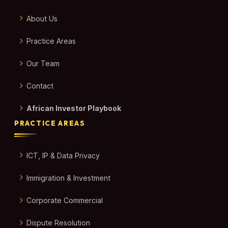
About Us
Practice Areas
Our Team
Contact
African Investor Playbook
PRACTICE AREAS
ICT, IP & Data Privacy
Immigration & Investment
Corporate Commercial
Dispute Resolution