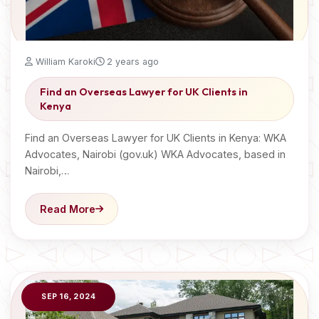
William Karoki
2 years ago
Find an Overseas Lawyer for UK Clients in
Kenya
Find an Overseas Lawyer for UK Clients in Kenya: WKA
Advocates, Nairobi (gov.uk) WKA Advocates, based in
Nairobi,…
Read More
SEP 16, 2024