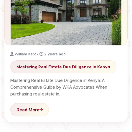
William Karoki
2 years ago
Mastering Real Estate Due Diligence in Kenya
Mastering Real Estate Due Diligence in Kenya: A
Comprehensive Guide by WKA Advocates When
purchasing real estate in…
Read More