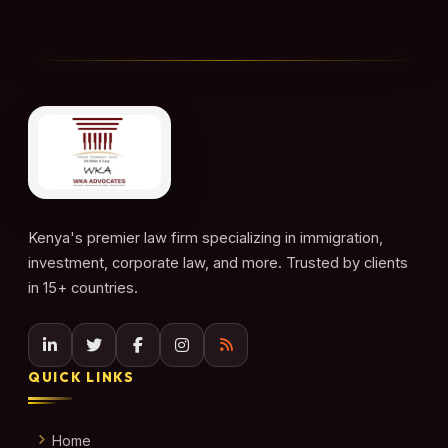
Kenya's premier law firm specializing in immigration,
investment, corporate law, and more. Trusted by clients
in 15+ countries.
QUICK LINKS
Home