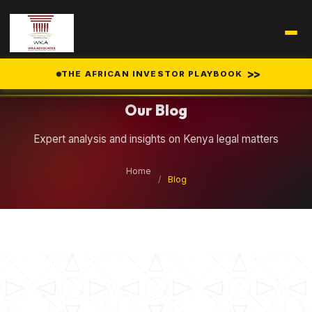
Legal Insights
>>
THE AFRICAN INVESTOR PLAYBOOK
Our Blog
Expert analysis and insights on Kenya legal matters
Home
/
Blog