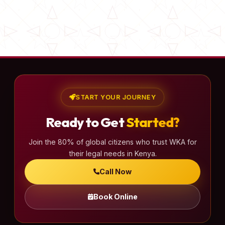
START YOUR JOURNEY
Ready to Get
Started?
Join the 80% of global citizens who trust WKA for
their legal needs in Kenya.
Call Now
Book Online