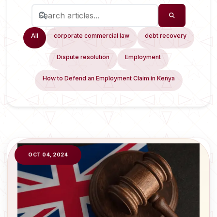
All
corporate commercial law
debt recovery
Dispute resolution
Employment
How to Defend an Employment Claim in Kenya
OCT 04, 2024