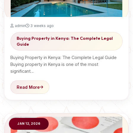
admin
3 weeks ago
Buying Property in Kenya: The Complete Legal
Guide
Buying Property in Kenya: The Complete Legal Guide
Buying property in Kenya is one of the most
significant…
Read More
JAN 12, 2026