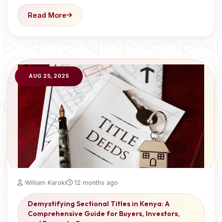
Read More
AUG 25, 2025
William Karoki
12 months ago
Demystifying Sectional Titles in Kenya: A
Comprehensive Guide for Buyers, Investors,