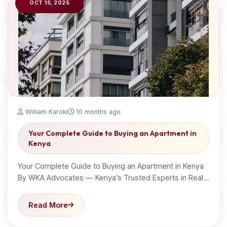
OCT 15, 2025
William Karoki
10 months ago
Your Complete Guide to Buying an Apartment in
Kenya
Your Complete Guide to Buying an Apartment in Kenya
By WKA Advocates — Kenya’s Trusted Experts in Real…
Read More