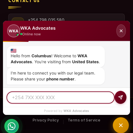
CONTACT US
+254 798 035 580
WKA Advocates
✕
WKA
Online now
info@wka.co.ke
Hello from
Columbus
! Welcome to
WKA
Advocates
. You're visiting from
United States
.
Valley View Business Park,
6th Floor, Suite No. 35,
I'm here to connect you with our legal team.
City Park Drive, Parklands
Please share your
phone number
.
© 2026
WKA Advocates
— All Rights Reserved.
Powered by
WKA Advocates
REGULATED PRACTICE
TIER 1 RATED
15+ COUNTRIES
Privacy Policy
Terms of Service
|