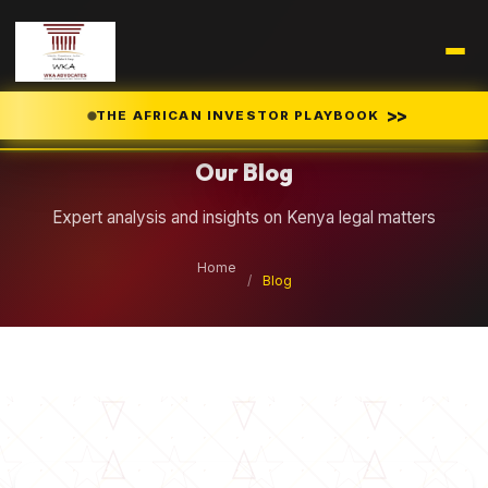
Legal Insights
>>
THE AFRICAN INVESTOR PLAYBOOK
Our Blog
Expert analysis and insights on Kenya legal matters
Home
/
Blog