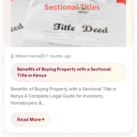
William Karoki
7 months ago
Benefits of Buying Property with a Sectional
Title in Kenya
Benefits of Buying Property with a Sectional Title in
Kenya A Complete Legal Guide for Investors,
Homebuyers &…
Read More