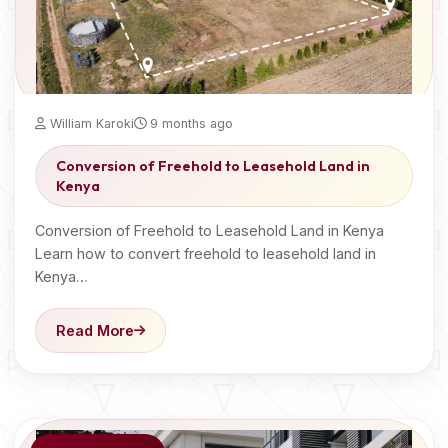
William Karoki
9 months ago
Conversion of Freehold to Leasehold Land in
Kenya
Conversion of Freehold to Leasehold Land in Kenya
Learn how to convert freehold to leasehold land in
Kenya…
Read More