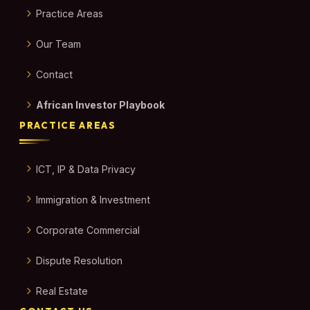
Practice Areas
Our Team
Contact
African Investor Playbook
PRACTICE AREAS
ICT, IP & Data Privacy
Immigration & Investment
Corporate Commercial
Dispute Resolution
Real Estate