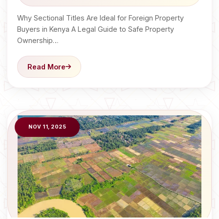
Why Sectional Titles Are Ideal for Foreign Property
Buyers in Kenya A Legal Guide to Safe Property
Ownership…
Read More
NOV 11, 2025