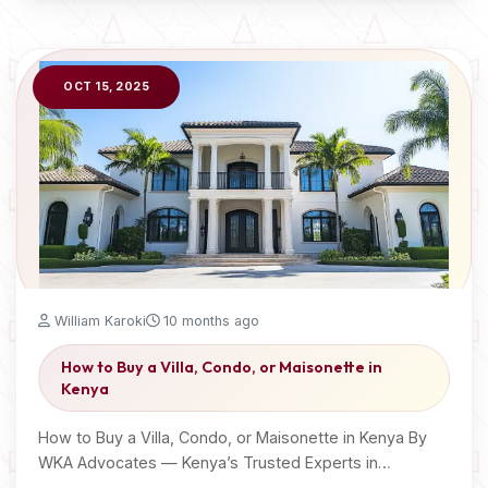
OCT 15, 2025
William Karoki
10 months ago
How to Buy a Villa, Condo, or Maisonette in
Kenya
How to Buy a Villa, Condo, or Maisonette in Kenya By
WKA Advocates — Kenya’s Trusted Experts in…