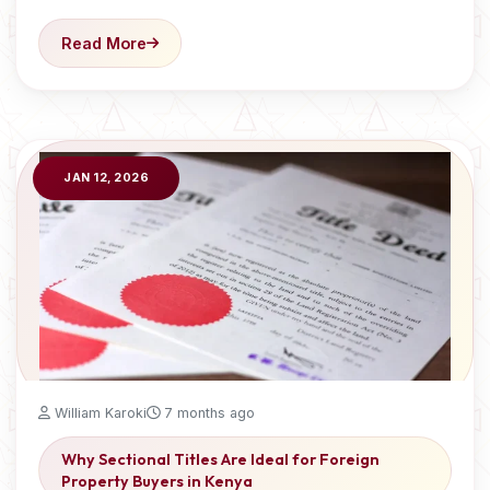
Read More
JAN 12, 2026
William Karoki
7 months ago
Why Sectional Titles Are Ideal for Foreign
Property Buyers in Kenya