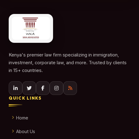
Kenya's premier law firm specializing in immigration,
investment, corporate law, and more. Trusted by clients
in 15+ countries.
QUICK LINKS
Home
About Us