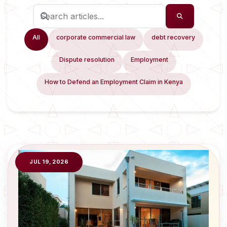
All
corporate commercial law
debt recovery
Dispute resolution
Employment
How to Defend an Employment Claim in Kenya
JUL 19, 2026