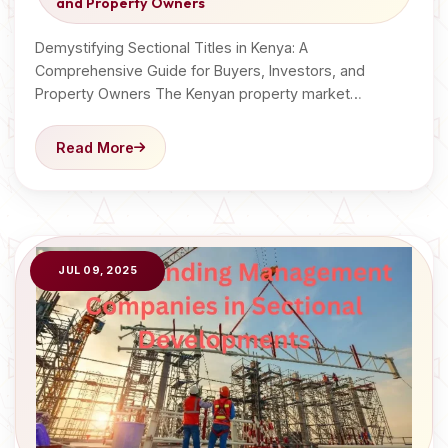
and Property Owners
Demystifying Sectional Titles in Kenya: A
Comprehensive Guide for Buyers, Investors, and
Property Owners The Kenyan property market…
Read More
JUL 09, 2025