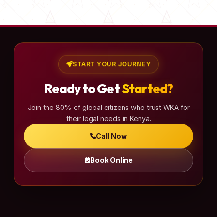
s
t
s
p
a
START YOUR JOURNEY
g
Ready to Get
Started?
i
n
Join the 80% of global citizens who trust WKA for
a
their legal needs in Kenya.
t
Call Now
i
o
Book Online
n