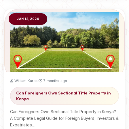
JAN 12, 2026
William Karoki
7 months ago
Can Foreigners Own Sectional Title Property in
Kenya
Can Foreigners Own Sectional Title Property in Kenya?
A Complete Legal Guide for Foreign Buyers, Investors &
Expatriates…