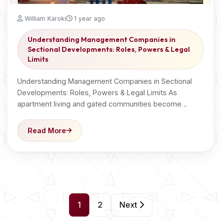
William Karoki
1 year ago
Understanding Management Companies in
Sectional Developments: Roles, Powers & Legal
Limits
Understanding Management Companies in Sectional
Developments: Roles, Powers & Legal Limits As
apartment living and gated communities become…
Read More
P
1
2
Next
o