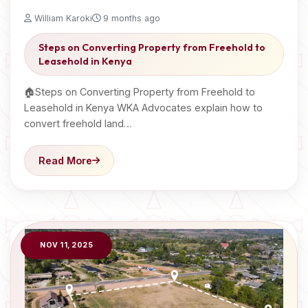
William Karoki
9 months ago
Steps on Converting Property from Freehold to
Leasehold in Kenya
🏠Steps on Converting Property from Freehold to
Leasehold in Kenya WKA Advocates explain how to
convert freehold land…
Read More
NOV 11, 2025