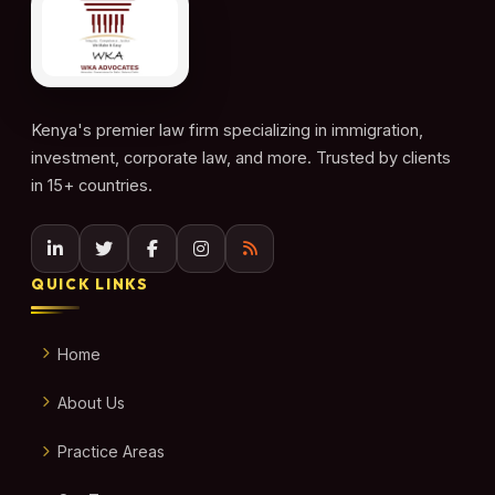
Kenya's premier law firm specializing in immigration,
investment, corporate law, and more. Trusted by clients
in 15+ countries.
QUICK LINKS
Home
About Us
Practice Areas