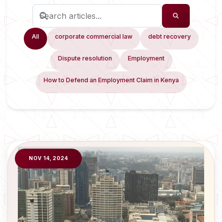
All
corporate commercial law
debt recovery
Dispute resolution
Employment
How to Defend an Employment Claim in Kenya
NOV 14, 2024