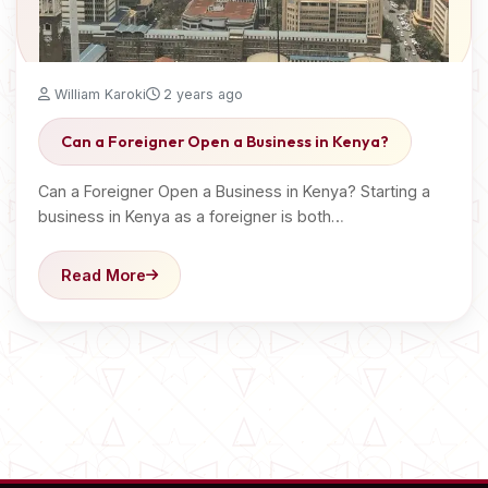
William Karoki
2 years ago
Can a Foreigner Open a Business in Kenya?
Can a Foreigner Open a Business in Kenya? Starting a
business in Kenya as a foreigner is both…
Read More