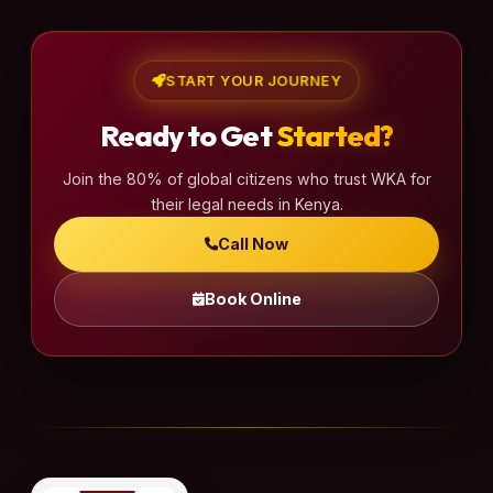
START YOUR JOURNEY
Ready to Get
Started?
Join the 80% of global citizens who trust WKA for
their legal needs in Kenya.
Call Now
Book Online