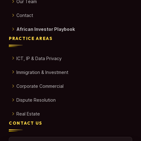
Our Team
Contact
African Investor Playbook
PRACTICE AREAS
ICT, IP & Data Privacy
Immigration & Investment
Corporate Commercial
Dispute Resolution
Real Estate
CONTACT US