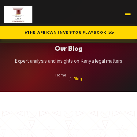
Legal Insights
>>
THE AFRICAN INVESTOR PLAYBOOK
Our Blog
Expert analysis and insights on Kenya legal matters
Home
/
Blog