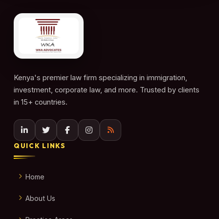
Kenya's premier law firm specializing in immigration,
investment, corporate law, and more. Trusted by clients
in 15+ countries.
QUICK LINKS
Home
About Us