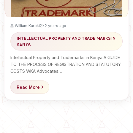
William Karoki
2 years ago
INTELLECTUAL PROPERTY AND TRADE MARKS IN
KENYA
Intellectual Property and Trademarks in Kenya A GUIDE
TO THE PROCESS OF REGISTRATION AND STATUTORY
COSTS WKA Advocates…
Read More