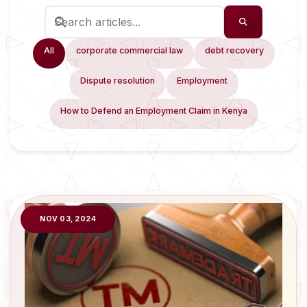
All
corporate commercial law
debt recovery
Dispute resolution
Employment
How to Defend an Employment Claim in Kenya
NOV 03, 2024