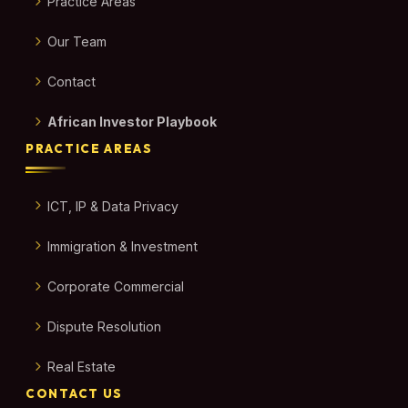
Practice Areas
Our Team
Contact
African Investor Playbook
PRACTICE AREAS
ICT, IP & Data Privacy
Immigration & Investment
Corporate Commercial
Dispute Resolution
Real Estate
CONTACT US