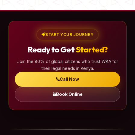
START YOUR JOURNEY
Ready to Get
Started?
Join the 80% of global citizens who trust WKA for
their legal needs in Kenya.
Call Now
Book Online