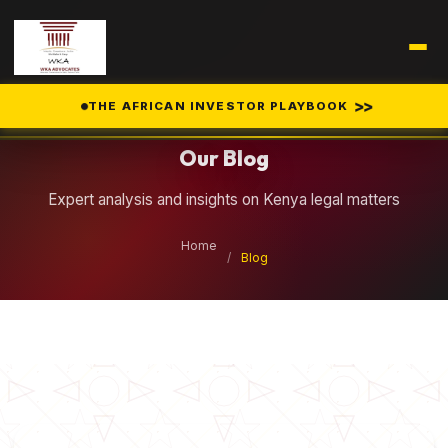
Legal Insights
>>
THE AFRICAN INVESTOR PLAYBOOK
Our Blog
Expert analysis and insights on Kenya legal matters
Home
/
Blog