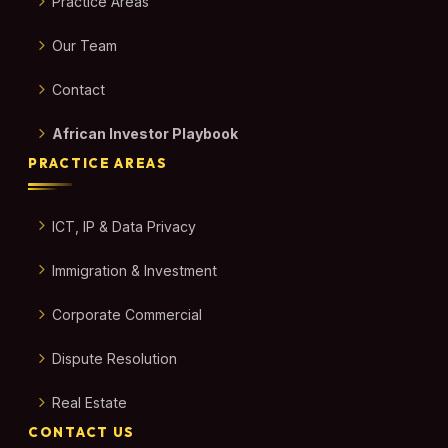
Practice Areas
Our Team
Contact
African Investor Playbook
PRACTICE AREAS
ICT, IP & Data Privacy
Immigration & Investment
Corporate Commercial
Dispute Resolution
Real Estate
CONTACT US