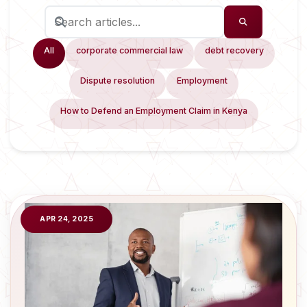
All
corporate commercial law
debt recovery
Dispute resolution
Employment
How to Defend an Employment Claim in Kenya
APR 24, 2025