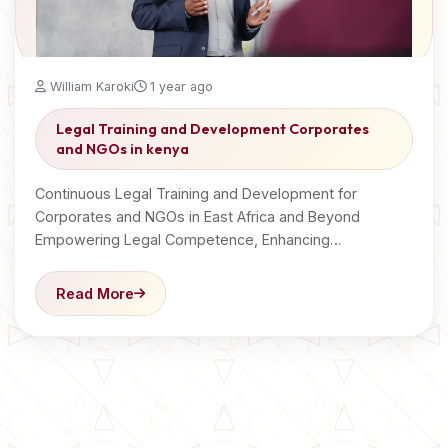
William Karoki
1 year ago
Legal Training and Development Corporates
and NGOs in kenya
Continuous Legal Training and Development for
Corporates and NGOs in East Africa and Beyond
Empowering Legal Competence, Enhancing…
Read More