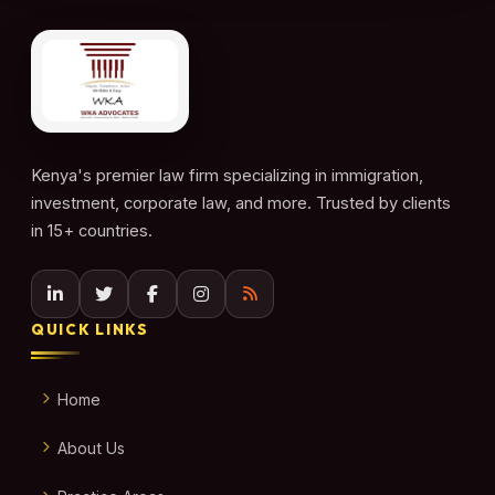
Kenya's premier law firm specializing in immigration,
investment, corporate law, and more. Trusted by clients
in 15+ countries.
QUICK LINKS
Home
About Us