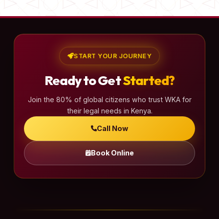
START YOUR JOURNEY
Ready to Get
Started?
Join the 80% of global citizens who trust WKA for
their legal needs in Kenya.
Call Now
Book Online