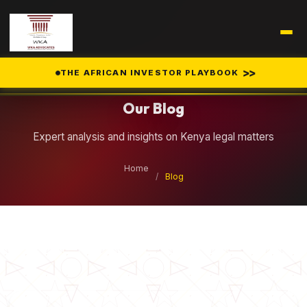
Legal Insights
>>
THE AFRICAN INVESTOR PLAYBOOK
Our Blog
Expert analysis and insights on Kenya legal matters
Home
/
Blog