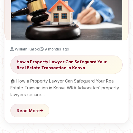
William Karoki
9 months ago
How a Property Lawyer Can Safeguard Your
Real Estate Transaction in Kenya
🏠 How a Property Lawyer Can Safeguard Your Real
Estate Transaction in Kenya WKA Advocates’ property
lawyers secure…
Read More