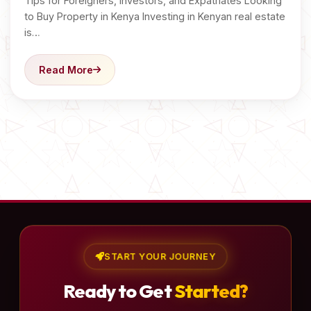
Tips for Foreigners, Investors, and Expatriates Looking
to Buy Property in Kenya Investing in Kenyan real estate
is…
Read More
START YOUR JOURNEY
Ready to Get
Started?