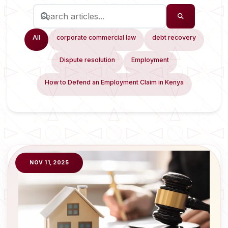
All
corporate commercial law
debt recovery
Dispute resolution
Employment
How to Defend an Employment Claim in Kenya
NOV 11, 2025