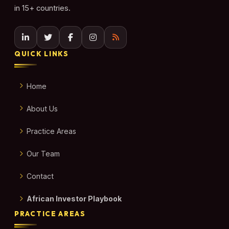
in 15+ countries.
QUICK LINKS
Home
About Us
Practice Areas
Our Team
Contact
African Investor Playbook
PRACTICE AREAS