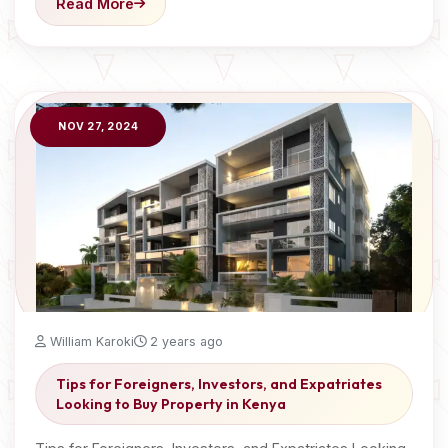
Read More
NOV 27, 2024
William Karoki
2 years ago
Tips for Foreigners, Investors, and Expatriates
Looking to Buy Property in Kenya