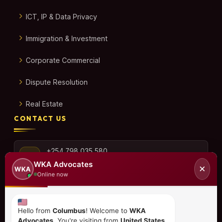
ICT, IP & Data Privacy
Immigration & Investment
Corporate Commercial
Dispute Resolution
Real Estate
CONTACT US
+254 798 035 580
WKA Advocates
✕
WKA
Online now
info@wka.co.ke
Hello from
Columbus
! Welcome to
WKA
Advocates
. You're visiting from
United States
.