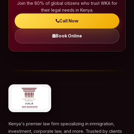
Join the 80% of global citizens who trust WKA for
their legal needs in Kenya.
Call Now
Book Online
Kenya's premier law firm specializing in immigration,
investment, corporate law, and more. Trusted by clients