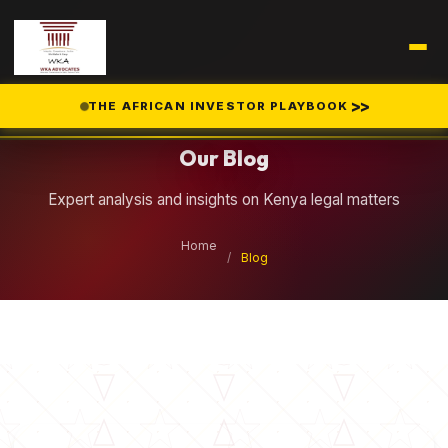
Legal Insights
>>
THE AFRICAN INVESTOR PLAYBOOK
Our Blog
Expert analysis and insights on Kenya legal matters
Home
/
Blog