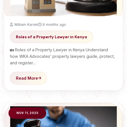
William Karoki
9 months ago
Roles of a Property Lawyer in Kenya
🏡 Roles of a Property Lawyer in Kenya Understand
how WKA Advocates’ property lawyers guide, protect,
and register…
Read More
NOV 11, 2025