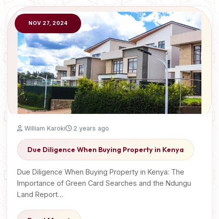
NOV 27, 2024
William Karoki
2 years ago
Due Diligence When Buying Property in Kenya
Due Diligence When Buying Property in Kenya: The
Importance of Green Card Searches and the Ndungu
Land Report…