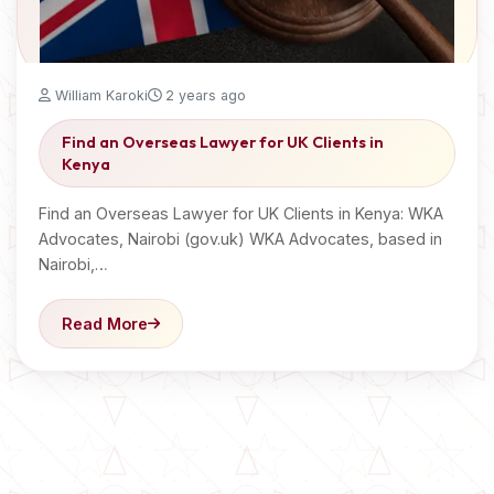
William Karoki
2 years ago
Find an Overseas Lawyer for UK Clients in
Kenya
Find an Overseas Lawyer for UK Clients in Kenya: WKA
Advocates, Nairobi (gov.uk) WKA Advocates, based in
Nairobi,…
Read More