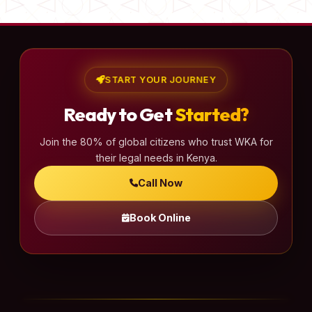
START YOUR JOURNEY
Ready to Get
Started?
Join the 80% of global citizens who trust WKA for
their legal needs in Kenya.
Call Now
Book Online