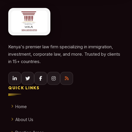
Kenya's premier law firm specializing in immigration,
investment, corporate law, and more. Trusted by clients
in 15+ countries.
QUICK LINKS
Home
About Us