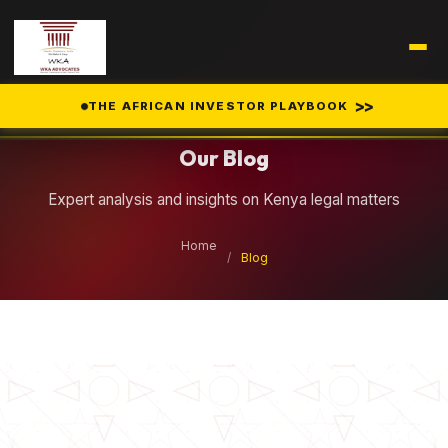
Legal Insights
>>
THE AFRICAN INVESTOR PLAYBOOK
Our Blog
Expert analysis and insights on Kenya legal matters
Home
/
Blog