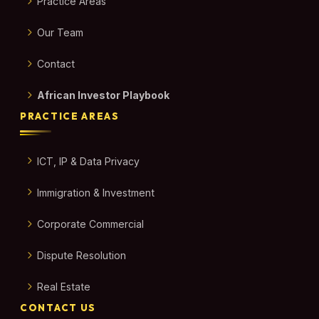
Practice Areas
Our Team
Contact
African Investor Playbook
PRACTICE AREAS
ICT, IP & Data Privacy
Immigration & Investment
Corporate Commercial
Dispute Resolution
Real Estate
CONTACT US