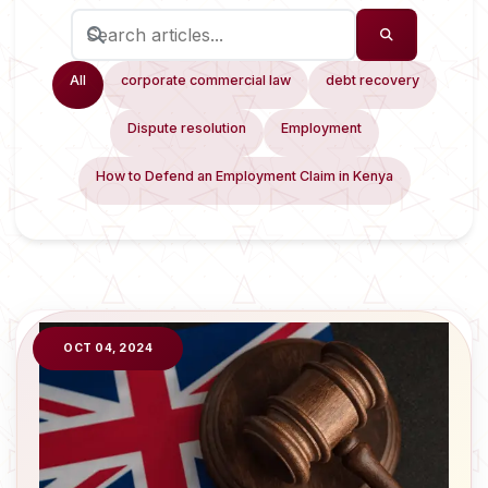
All
corporate commercial law
debt recovery
Dispute resolution
Employment
How to Defend an Employment Claim in Kenya
OCT 04, 2024