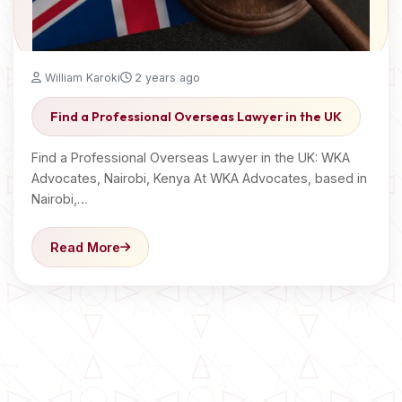
William Karoki
2 years ago
Find a Professional Overseas Lawyer in the UK
Find a Professional Overseas Lawyer in the UK: WKA
Advocates, Nairobi, Kenya At WKA Advocates, based in
Nairobi,…
Read More