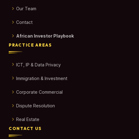
Our Team
Contact
African Investor Playbook
PRACTICE AREAS
ICT, IP & Data Privacy
Immigration & Investment
Corporate Commercial
Dispute Resolution
Real Estate
CONTACT US