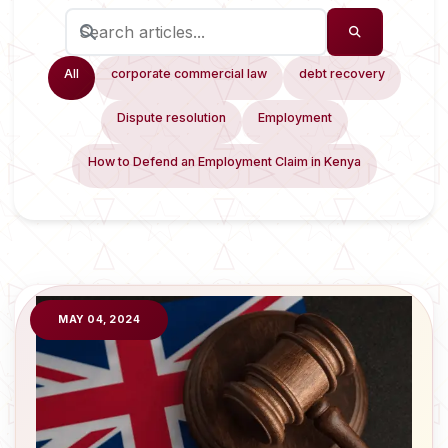
All
corporate commercial law
debt recovery
Dispute resolution
Employment
How to Defend an Employment Claim in Kenya
MAY 04, 2024