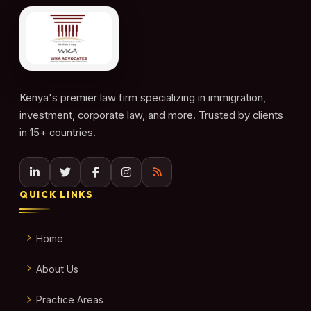
Kenya's premier law firm specializing in immigration,
investment, corporate law, and more. Trusted by clients
in 15+ countries.
QUICK LINKS
Home
About Us
Practice Areas