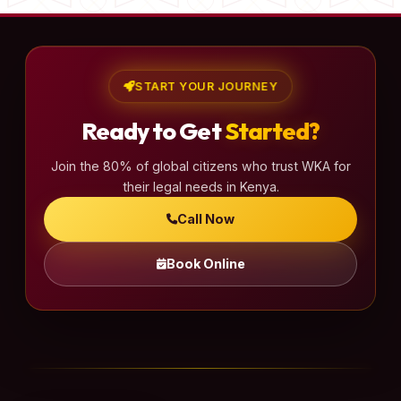
START YOUR JOURNEY
Ready to Get
Started?
Join the 80% of global citizens who trust WKA for
their legal needs in Kenya.
Call Now
Book Online