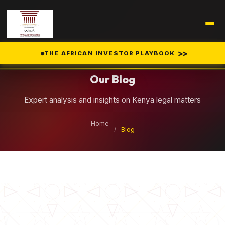
Legal Insights
>>
THE AFRICAN INVESTOR PLAYBOOK
Our Blog
Expert analysis and insights on Kenya legal matters
Home
/
Blog